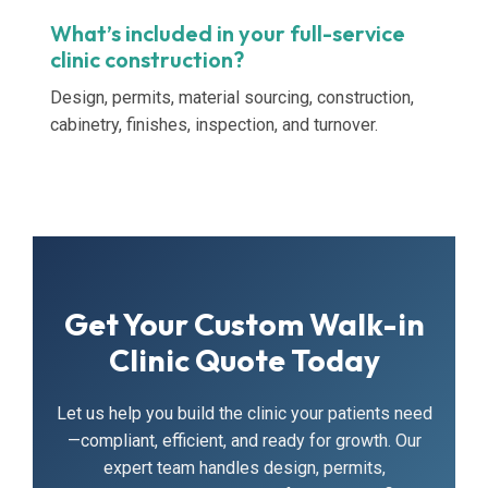
What’s included in your full-service
clinic construction?
Design, permits, material sourcing, construction,
cabinetry, finishes, inspection, and turnover.
Get Your Custom Walk-in
Clinic Quote Today
Let us help you build the clinic your patients need
—compliant, efficient, and ready for growth. Our
expert team handles design, permits,