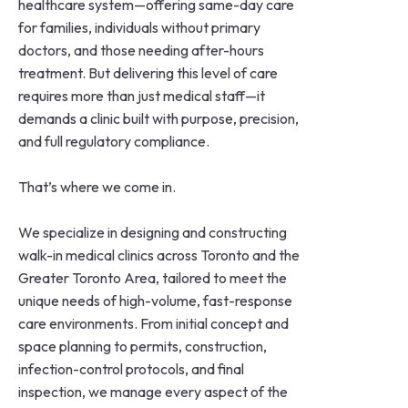
healthcare system—offering same-day care
for families, individuals without primary
doctors, and those needing after-hours
treatment. But delivering this level of care
requires more than just medical staff—it
demands a clinic built with purpose, precision,
and full regulatory compliance.
That’s where we come in.
We specialize in designing and constructing
walk-in medical clinics across Toronto and the
Greater Toronto Area, tailored to meet the
unique needs of high-volume, fast-response
care environments. From initial concept and
space planning to permits, construction,
infection-control protocols, and final
inspection, we manage every aspect of the