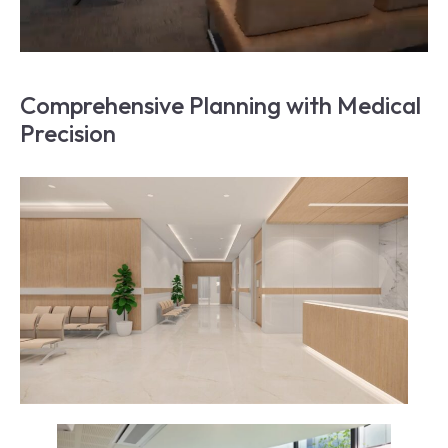
Comprehensive Planning with Medical 
Precision