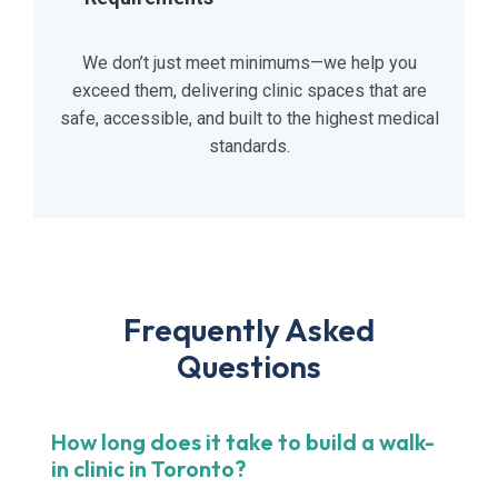
We don’t just meet minimums—we help you
exceed them, delivering clinic spaces that are
safe, accessible, and built to the highest medical
standards.
Frequently Asked
Questions
How long does it take to build a walk-
in clinic in Toronto?