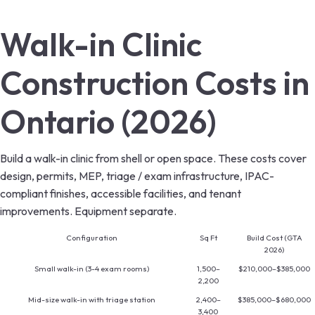
Walk-in Clinic
Construction Costs in
Ontario (2026)
Build a walk-in clinic from shell or open space. These costs cover
design, permits, MEP, triage / exam infrastructure, IPAC-
compliant finishes, accessible facilities, and tenant
improvements. Equipment separate.
Configuration
Sq Ft
Build Cost (GTA
2026)
Small walk-in (3-4 exam rooms)
1,500–
$210,000–$385,000
2,200
Mid-size walk-in with triage station
2,400–
$385,000–$680,000
3,400