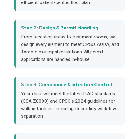
efficient, patient-centric floor plan.
Step 2: Design & Permit Handling
From reception areas to treatment rooms, we
design every element to meet CPSO, AODA, and
Toronto municipal regulations. All permit
applications are handled in-house.
Step 3: Compliance & Infection Control
Your clinic will meet the latest IPAC standards
(CSA Z8000) and CPSO’s 2024 guidelines for
walk-in facilities, including clean/dirty workflow
separation.