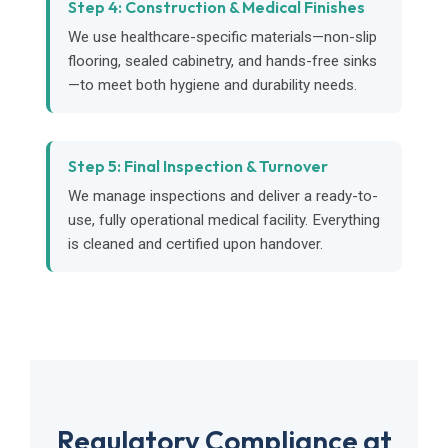
Step 4: Construction & Medical Finishes
We use healthcare-specific materials—non-slip
flooring, sealed cabinetry, and hands-free sinks
—to meet both hygiene and durability needs.
Step 5: Final Inspection & Turnover
We manage inspections and deliver a ready-to-
use, fully operational medical facility. Everything
is cleaned and certified upon handover.
Regulatory Compliance at