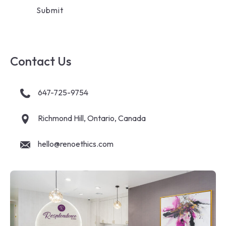
Contact Us
647-725-9754
Richmond Hill, Ontario, Canada
hello@renoethics.com