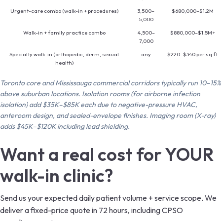
Urgent-care combo (walk-in + procedures)
3,500–
$680,000–$1.2M
5,000
Walk-in + family practice combo
4,500–
$880,000–$1.5M+
7,000
Specialty walk-in (orthopedic, derm, sexual
any
$220–$340 per sq ft
health)
Toronto core and Mississauga commercial corridors typically run 10–15%
above suburban locations. Isolation rooms (for airborne infection
isolation) add $35K–$85K each due to negative-pressure HVAC,
anteroom design, and sealed-envelope finishes. Imaging room (X-ray)
adds $45K–$120K including lead shielding.
Want a real cost for YOUR
walk-in clinic?
Send us your expected daily patient volume + service scope. We
deliver a fixed-price quote in 72 hours, including CPSO