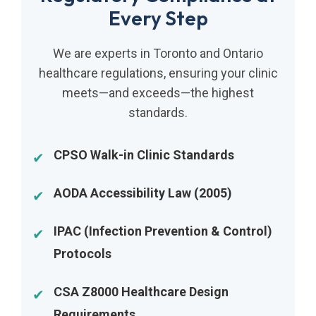
Every Step
We are experts in Toronto and Ontario
healthcare regulations, ensuring your clinic
meets—and exceeds—the highest
standards.
CPSO Walk-in Clinic Standards
AODA Accessibility Law (2005)
IPAC (Infection Prevention & Control)
Protocols
CSA Z8000 Healthcare Design
Requirements