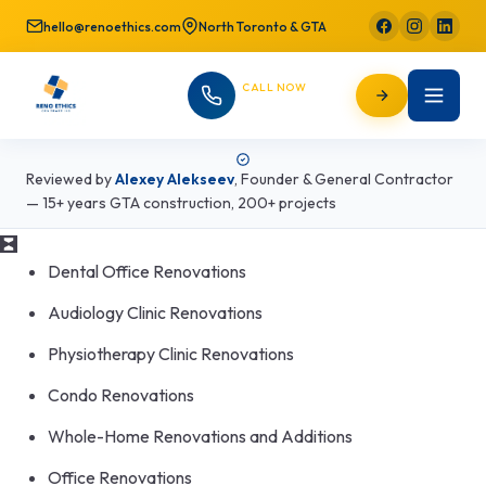
hello@renoethics.com
North Toronto & GTA
CALL NOW
647-725-9754
Reviewed by
Alexey Alekseev
,
Founder & General Contractor
— 15+ years GTA construction, 200+ projects
Dental Office Renovations
Audiology Clinic Renovations
Physiotherapy Clinic Renovations
Condo Renovations
Whole-Home Renovations and Additions
Office Renovations