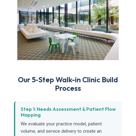
Our 5‑Step Walk-in Clinic Build
Process
Step 1: Needs Assessment & Patient Flow
Mapping
We evaluate your practice model, patient
volume, and service delivery to create an