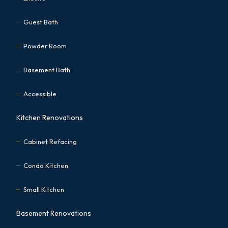
Guest Bath
Powder Room
Basement Bath
Accessible
Kitchen Renovations
Cabinet Refacing
Condo Kitchen
Small Kitchen
Basement Renovations