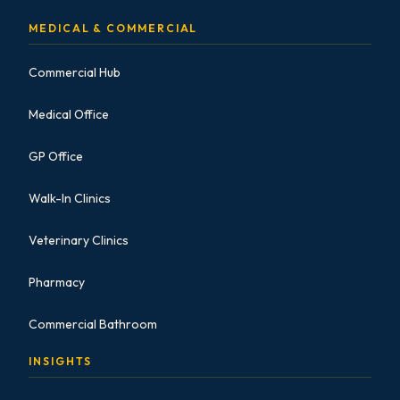
MEDICAL & COMMERCIAL
Commercial Hub
Medical Office
GP Office
Walk-In Clinics
Veterinary Clinics
Pharmacy
Commercial Bathroom
INSIGHTS