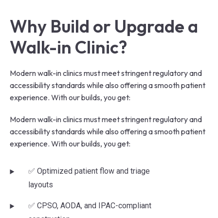
Why Build or Upgrade a 
Walk-in Clinic?
Modern walk-in clinics must meet stringent regulatory and
accessibility standards while also offering a smooth patient
experience. With our builds, you get:
Modern walk-in clinics must meet stringent regulatory and
accessibility standards while also offering a smooth patient
experience. With our builds, you get:
✅ Optimized patient flow and triage
layouts
✅ CPSO, AODA, and IPAC-compliant