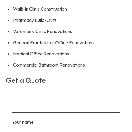
Walk-in Clinic Construction
Pharmacy Build-Outs
Veterinary Clinic Renovations
General Practitioner Office Renovations
Medical Office Renovations
Commercial Bathroom Renovations
Get a Quote
Your name