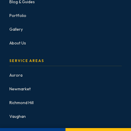
Blog & Guides
Portfolio
Gallery
About Us
SERVICE AREAS
Aurora
Newmarket
Richmond Hill
Vaughan
Markham