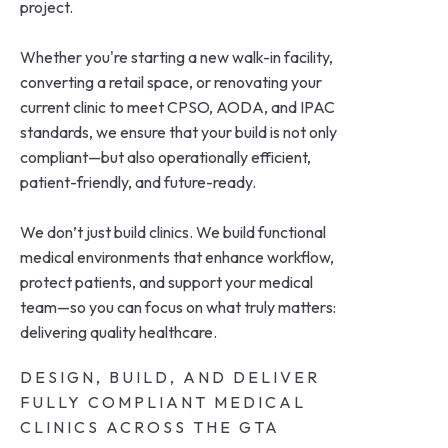
project.
Whether you're starting a new walk-in facility,
converting a retail space, or renovating your
current clinic to meet CPSO, AODA, and IPAC
standards, we ensure that your build is not only
compliant—but also operationally efficient,
patient-friendly, and future-ready.
We don’t just build clinics. We build functional
medical environments that enhance workflow,
protect patients, and support your medical
team—so you can focus on what truly matters:
delivering quality healthcare.
DESIGN, BUILD, AND DELIVER
FULLY COMPLIANT MEDICAL
CLINICS ACROSS THE GTA