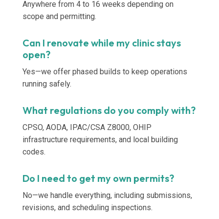
Anywhere from 4 to 16 weeks depending on
scope and permitting.
Can I renovate while my clinic stays
open?
Yes—we offer phased builds to keep operations
running safely.
What regulations do you comply with?
CPSO, AODA, IPAC/CSA Z8000, OHIP
infrastructure requirements, and local building
codes.
Do I need to get my own permits?
No—we handle everything, including submissions,
revisions, and scheduling inspections.