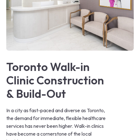
Toronto Walk-in 
Clinic Construction 
& Build-Out
In a city as fast-paced and diverse as Toronto,
the demand for immediate, flexible healthcare
services has never been higher. Walk-in clinics
have become a cornerstone of the local