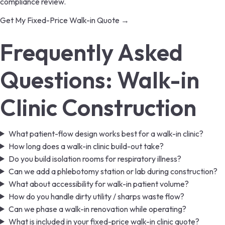
compliance review.
Get My Fixed-Price Walk-in Quote →
Frequently Asked
Questions: Walk-in
Clinic Construction
What patient-flow design works best for a walk-in clinic?
How long does a walk-in clinic build-out take?
Do you build isolation rooms for respiratory illness?
Can we add a phlebotomy station or lab during construction?
What about accessibility for walk-in patient volume?
How do you handle dirty utility / sharps waste flow?
Can we phase a walk-in renovation while operating?
What is included in your fixed-price walk-in clinic quote?