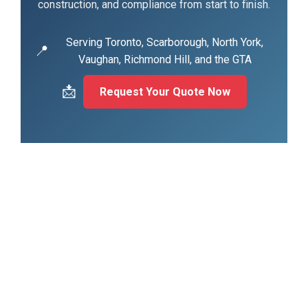
construction, and compliance from start to finish.
Serving Toronto, Scarborough, North York,
📍
Vaughan, Richmond Hill, and the GTA
📩
Request Your Quote Now