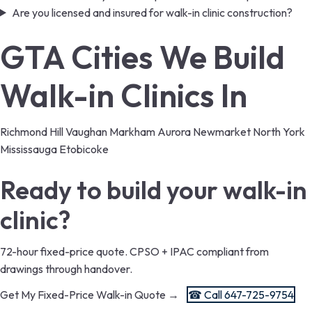
Are you licensed and insured for walk-in clinic construction?
GTA Cities We Build
Walk-in Clinics In
Richmond Hill
Vaughan
Markham
Aurora
Newmarket
North York
Mississauga
Etobicoke
Ready to build your walk-in
clinic?
72-hour fixed-price quote. CPSO + IPAC compliant from
drawings through handover.
Get My Fixed-Price Walk-in Quote →
☎ Call 647-725-9754