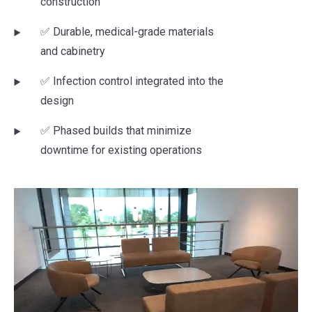
construction
✅ Durable, medical-grade materials
and cabinetry
✅ Infection control integrated into the
design
✅ Phased builds that minimize
downtime for existing operations