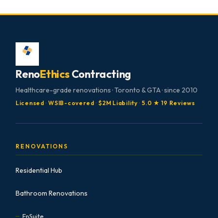
Reno
Ethics
Contracting
Healthcare-grade renovations · Toronto & GTA · since 2010
Licensed
·
WSIB-covered
·
$2M Liability
·
5.0 ★ 19 Reviews
RENOVATIONS
Residential Hub
Bathroom Renovations
EnSuite