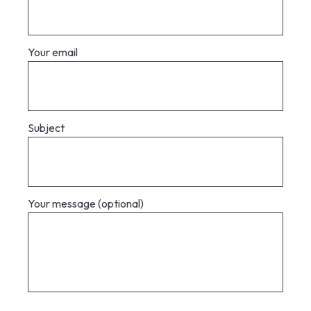
Your email
Subject
Your message (optional)