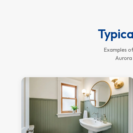
Typica
Examples of
Aurora 