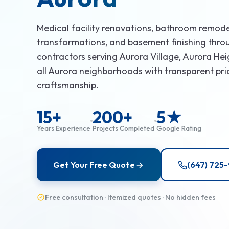
Medical facility renovations, bathroom remode
transformations, and basement finishing thro
contractors serving Aurora Village, Aurora He
all Aurora neighborhoods with transparent pri
craftsmanship.
15+
200+
5★
Years Experience
Projects Completed
Google Rating
Get Your Free Quote
(647) 725
Free consultation · Itemized quotes · No hidden fees