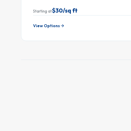
$30/sq ft
Starting at
View Options