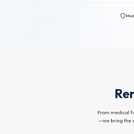
Medi
Ren
From medical fa
—we bring the 