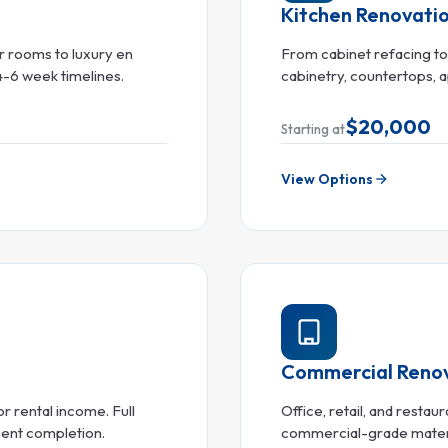
Kitchen Renovati
 rooms to luxury en
From cabinet refacing t
 4-6 week timelines.
cabinetry, countertops, ap
$20,000
Starting at
View Options
Commercial Reno
r rental income. Full
Office, retail, and resta
ment completion.
commercial-grade material