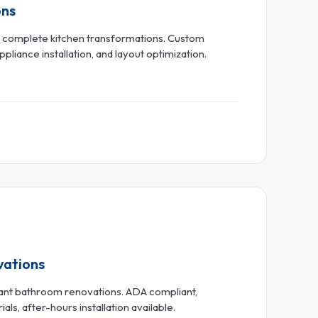
ons
o complete kitchen transformations. Custom
pliance installation, and layout optimization.
vations
urant bathroom renovations. ADA compliant,
s, after-hours installation available.