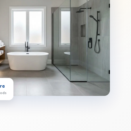
ra
oods