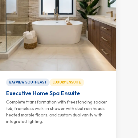
BAYVIEW SOUTHEAST
LUXURY ENSUITE
Executive Home Spa Ensuite
Complete transformation with freestanding soaker
tub, frameless walk-in shower with dual rain heads,
heated marble floors, and custom dual vanity with
integrated lighting.