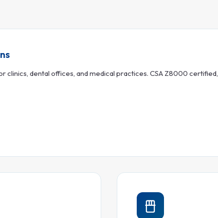
ons
 clinics, dental offices, and medical practices. CSA Z8000 certified