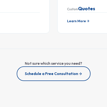
Quotes
Custom
Learn More
Not sure which service you need?
Schedule a Free Consultation