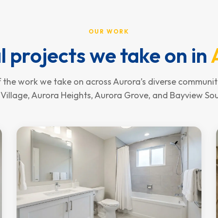
OUR WORK
l projects we take on in
 the work we take on across Aurora’s diverse communiti
Village, Aurora Heights, Aurora Grove, and Bayview So