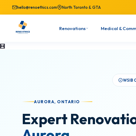
hello@renoethics.com
North Toronto & GTA
Renovations
Medical & Comm
WSIB 
AURORA, ONTARIO
Expert Renovatio
Aurora