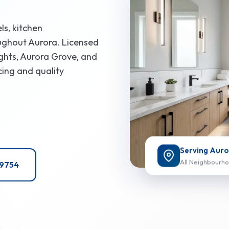
ls, kitchen
ughout Aurora. Licensed
ights, Aurora Grove, and
cing and quality
Serving Auro
All Neighbourh
-9754