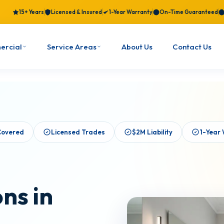
15+ Years
Licensed & Insured
1-Year Warranty
On-Time Guaranteed
ercial
Service Areas
About Us
Contact Us
Covered
Licensed Trades
$2M Liability
1-Year
ns in