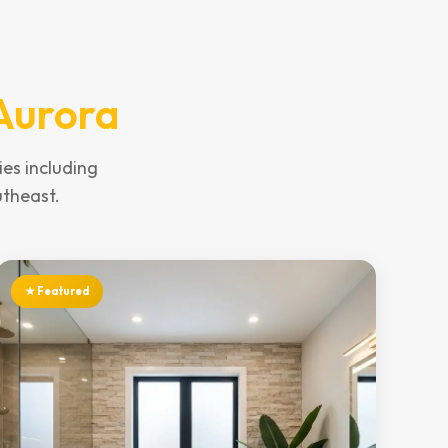
Aurora
es including
utheast.
★ Featured