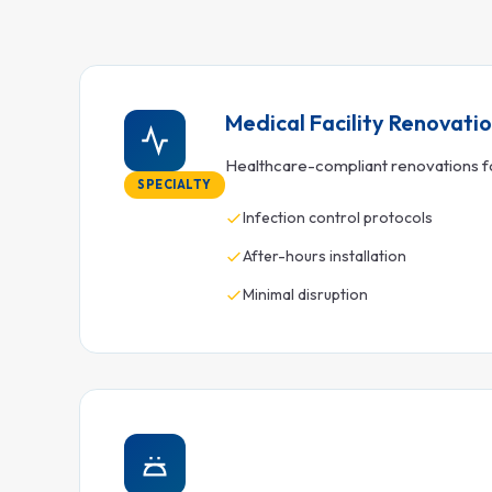
Medical Facility Renovati
Healthcare-compliant renovations for
SPECIALTY
Infection control protocols
After-hours installation
Minimal disruption