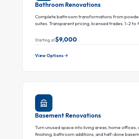
Bathroom Renovations
Complete bathroom transformations from powder
suites. Transparent pricing, licensed trades, 1-2 to
$9,000
Starting at
View Options
Basement Renovations
Turn unused space into living areas, home offices, o
finishing, bathroom additions, and half-done base