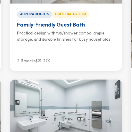
AURORA HEIGHTS
GUEST BATHROOM
Family-Friendly Guest Bath
Practical design with tub/shower combo, ample
storage, and durable finishes for busy households.
2-3 weeks
$21-27K