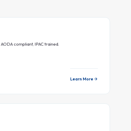
, AODA compliant, IPAC trained.
Learn More