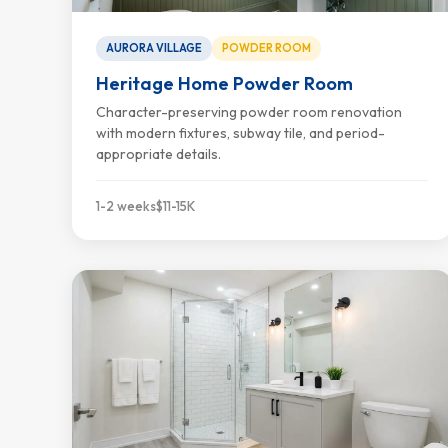
AURORA VILLAGE
POWDER ROOM
Heritage Home Powder Room
Character-preserving powder room renovation
with modern fixtures, subway tile, and period-
appropriate details.
1-2 weeks
$11-15K