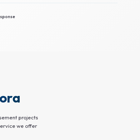
sponse
ora
asement projects
ervice we offer