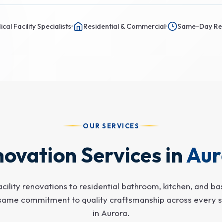
cal Facility Specialists
Residential & Commercial
Same-Day Re
OUR SERVICES
ovation Services in
Aur
cility renovations to residential bathroom, kitchen, and b
same commitment to quality craftsmanship across every s
in Aurora.