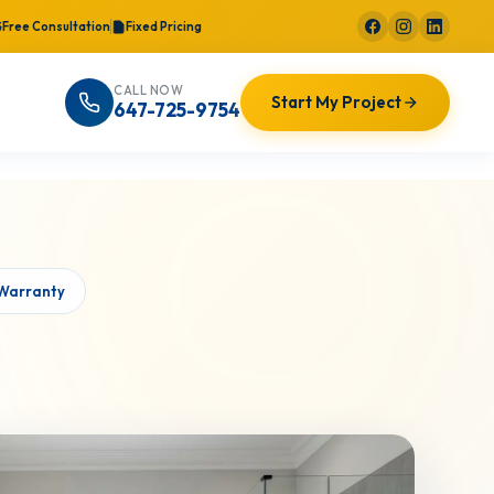
Free Consultation
Fixed Pricing
CALL NOW
Start My Project
647-725-9754
 Warranty