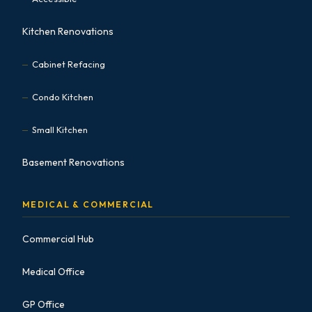
Kitchen Renovations
Cabinet Refacing
Condo Kitchen
Small Kitchen
Basement Renovations
MEDICAL & COMMERCIAL
Commercial Hub
Medical Office
GP Office