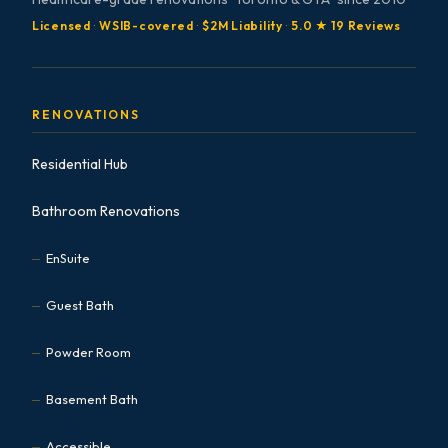
Licensed
·
WSIB-covered
·
$2M Liability
·
5.0 ★ 19 Reviews
RENOVATIONS
Residential Hub
Bathroom Renovations
EnSuite
Guest Bath
Powder Room
Basement Bath
Accessible