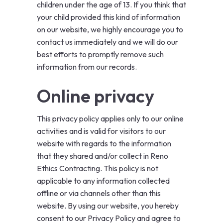
children under the age of 13. If you think that
your child provided this kind of information
on our website, we highly encourage you to
contact us immediately and we will do our
best efforts to promptly remove such
information from our records.
Online privacy
This privacy policy applies only to our online
activities and is valid for visitors to our
website with regards to the information
that they shared and/or collect in Reno
Ethics Contracting. This policy is not
applicable to any information collected
offline or via channels other than this
website. By using our website, you hereby
consent to our Privacy Policy and agree to