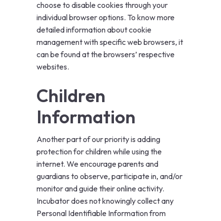
choose to disable cookies through your
individual browser options. To know more
detailed information about cookie
management with specific web browsers, it
can be found at the browsers’ respective
websites.
Children
Information
Another part of our priority is adding
protection for children while using the
internet. We encourage parents and
guardians to observe, participate in, and/or
monitor and guide their online activity.
Incubator does not knowingly collect any
Personal Identifiable Information from