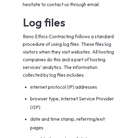
hesitate to contact us through email.
Log files
Reno Ethics Contracting follows a standard
procedure of using log files. These files log
visitors when they visit websites. All hosting
companies do this and a part of hosting
services’ analytics. The information
collected by log files includes:
internet protocol (IP) addresses
browser type, Internet Service Provider
(ISP)
date and time stamp, referring/exit
pages