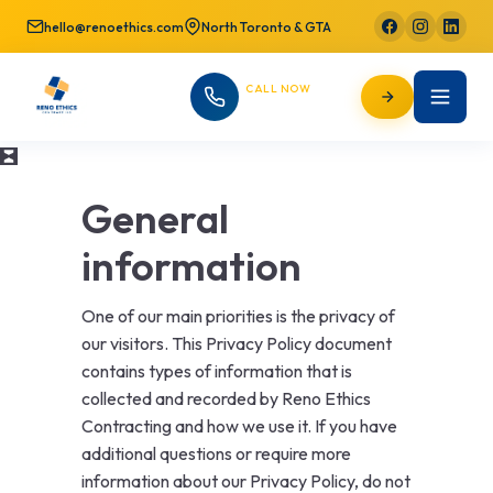
hello@renoethics.com
North Toronto & GTA
CALL NOW
647-725-9754
General
information
One of our main priorities is the privacy of
our visitors. This Privacy Policy document
contains types of information that is
collected and recorded by Reno Ethics
Contracting and how we use it. If you have
additional questions or require more
information about our Privacy Policy, do not