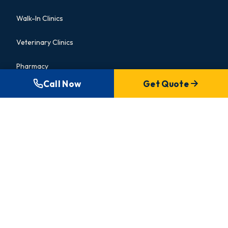
Walk-In Clinics
Veterinary Clinics
Pharmacy
Call Now
Get Quote
Commercial Bathroom
INSIGHTS
Blog & Guides
Portfolio
Gallery
About Us