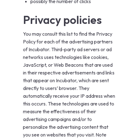
possibly the number of clicks
Privacy policies
You may consult this list to find the
Privacy
Policy
for each of the advertising partners
of Incubator. Third-party ad servers or ad
networks uses technologies like cookies,
JavaScript, or Web Beacons that are used
in their respective advertisements and links
that appear on Incubator, which are sent
directly to users’ browser. They
automatically receive your IP address when
this occurs. These technologies are used to
measure the effectiveness of their
advertising campaigns and/or to
personalize the advertising content that
you see on websites that you visit. Note