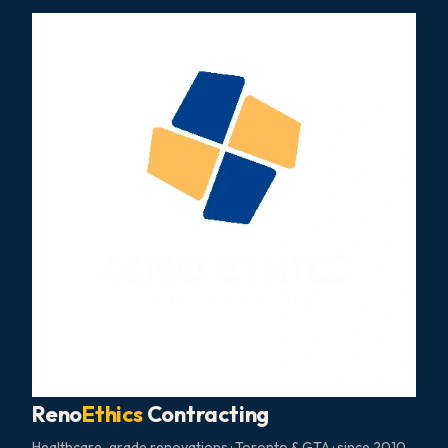
Reno
Ethics
Contracting
Healthcare-grade renovations · Toronto & GTA · since 2010