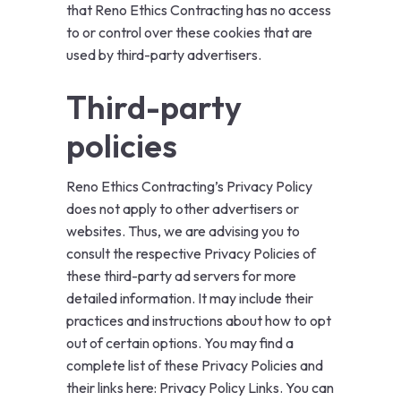
that Reno Ethics Contracting has no access
to or control over these cookies that are
used by third-party advertisers.
Third-party
policies
Reno Ethics Contracting’s Privacy Policy
does not apply to other advertisers or
websites. Thus, we are advising you to
consult the respective Privacy Policies of
these third-party ad servers for more
detailed information. It may include their
practices and instructions about how to opt
out of certain options. You may find a
complete list of these Privacy Policies and
their links here: Privacy Policy Links. You can