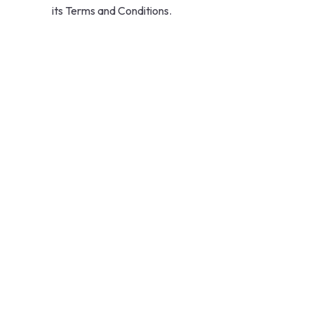
its Terms and Conditions.