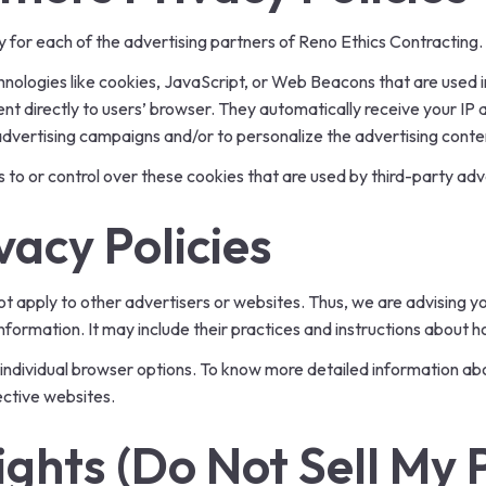
icy for each of the advertising partners of Reno Ethics Contracting.
nologies like cookies, JavaScript, or Web Beacons that are used i
nt directly to users’ browser. They automatically receive your IP
advertising campaigns and/or to personalize the advertising conten
to or control over these cookies that are used by third-party adv
vacy Policies
t apply to other advertisers or websites. Thus, we are advising yo
nformation. It may include their practices and instructions about h
 individual browser options. To know more detailed information 
ective websites.
ghts (Do Not Sell My 