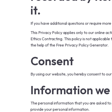
it.
If you have additional questions or require more
This Privacy Policy applies only to our online act
Ethics Contracting. This policy is not applicable
the help of the
Free Privacy Policy Generator
.
Consent
By using our website, you hereby consent to our 
Information we 
The personal information that you are asked to p
provide your personal information.