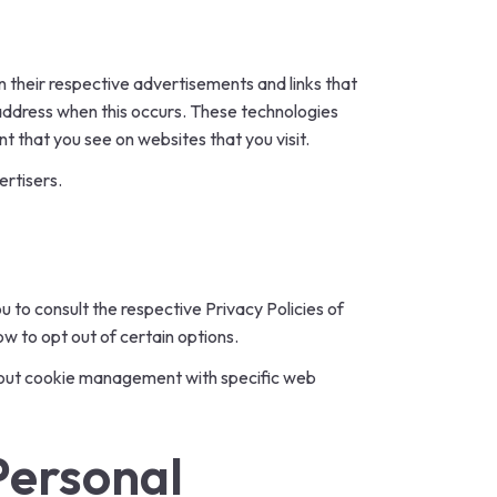
n their respective advertisements and links that
 address when this occurs. These technologies
t that you see on websites that you visit.
ertisers.
u to consult the respective Privacy Policies of
ow to opt out of certain options.
about cookie management with specific web
Personal