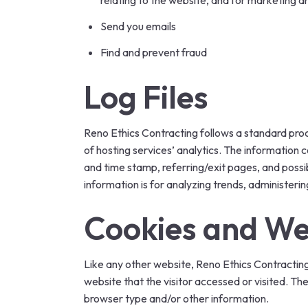
relating to the website, and for marketing 
Send you emails
Find and prevent fraud
Log Files
Reno Ethics Contracting follows a standard proced
of hosting services’ analytics. The information c
and time stamp, referring/exit pages, and possib
information is for analyzing trends, administer
Cookies and W
Like any other website, Reno Ethics Contracting 
website that the visitor accessed or visited. Th
browser type and/or other information.