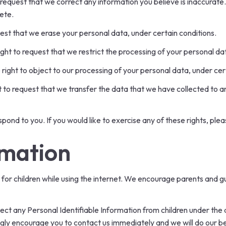
o request that we correct any information you believe is inaccurate
ete.
uest that we erase your personal data, under certain conditions.
ight to request that we restrict the processing of your personal da
 right to object to our processing of your personal data, under cer
ht to request that we transfer the data that we have collected to an
ond to you. If you would like to exercise any of these rights, plea
rmation
n for children while using the internet. We encourage parents and g
ct any Personal Identifiable Information from children under the ag
ongly encourage you to contact us immediately and we will do our 