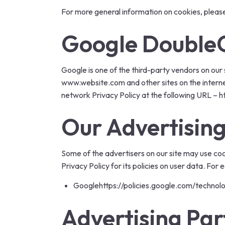
For more general information on cookies, pleas
Google DoubleC
Google is one of the third-party vendors on our s
www.website.com and other sites on the interne
network Privacy Policy at the following URL –
h
Our Advertising
Some of the advertisers on our site may use coo
Privacy Policy for its policies on user data. For
Google
https://policies.google.com/technol
Advertising Par