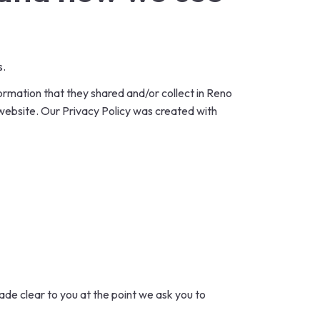
s.
information that they shared and/or collect in Reno
s website. Our Privacy Policy was created with
ade clear to you at the point we ask you to