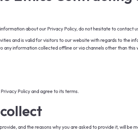
 information about our Privacy Policy, do not hesitate to contact u
ivities and is valid for visitors to our website with regards to the 
 to any information collected offline or via channels other than thi
Privacy Policy and agree to its terms.
collect
rovide, and the reasons why you are asked to provide it, will be m