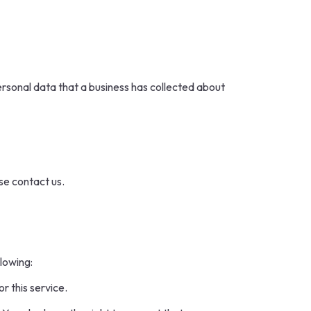
ersonal data that a business has collected about
se contact us.
llowing:
r this service.