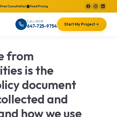
Free Consultation
Fixed Pricing
CALL NOW
Start My Project
647-725-9754
le from
ties is the
Policy document
collected and
 and how we use