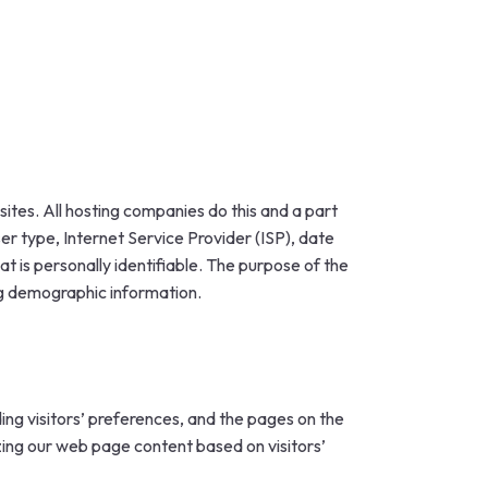
sites. All hosting companies do this and a part
ser type, Internet Service Provider (ISP), date
t is personally identifiable. The purpose of the
ing demographic information.
ing visitors’ preferences, and the pages on the
izing our web page content based on visitors’