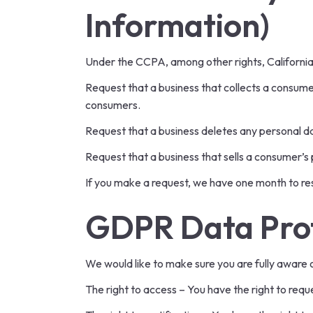
Information)
Under the CCPA, among other rights, California
Request that a business that collects a consume
consumers.
Request that a business deletes any personal d
Request that a business that sells a consumer’s 
If you make a request, we have one month to resp
GDPR Data Prot
We would like to make sure you are fully aware of 
The right to access – You have the right to requ