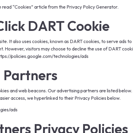
e read
“Cookies” article from the Privacy Policy Generator
.
lick DART Cookie
ite. It also uses cookies, known as DART cookies, to serve ads to ou
t. However, visitors may choose to decline the use of DART cooki
ttps://policies.google.com/technologies/ads
 Partners
kies and web beacons. Our advertising partners are listed below. 
 easier access, we hyperlinked to their Privacy Policies below.
ogies/ads
tners Privacy Policies