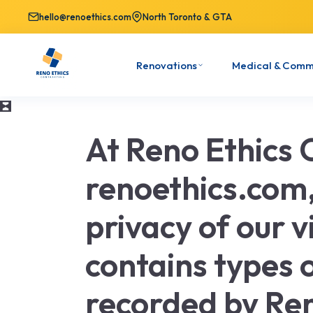
hello@renoethics.com
North Toronto & GTA
Renovations
Medical & Comm
At Reno Ethics 
renoethics.com, 
privacy of our v
contains types o
recorded by Re