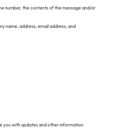
hone number, the contents of the message and/or
any name, address, email address, and
ide you with updates and other information