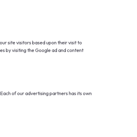
r site visitors based upon their visit to
es by visiting the Google ad and content
Each of our advertising partners has its own