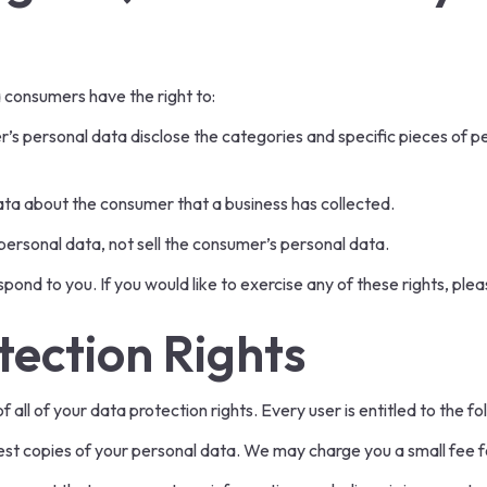
 consumers have the right to:
r’s personal data disclose the categories and specific pieces of p
ata about the consumer that a business has collected.
personal data, not sell the consumer’s personal data.
ond to you. If you would like to exercise any of these rights, plea
ection Rights
all of your data protection rights. Every user is entitled to the fo
est copies of your personal data. We may charge you a small fee fo