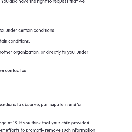
. You also have the right to request that we
ta, under certain conditions.
tain conditions.
other organization, or directly to you, under
se contact us.
uardians to observe, participate in and/or
e of 13. If you think that your child provided
best efforts to promptly remove such information