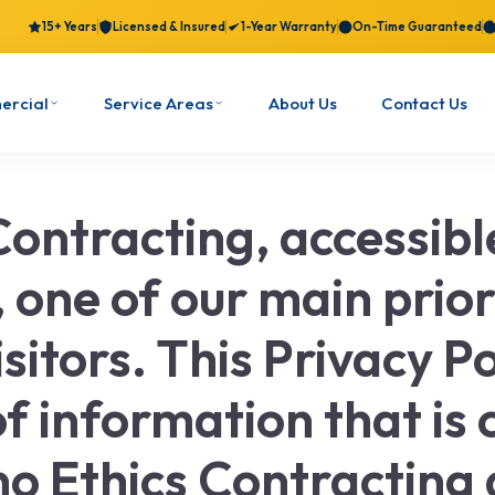
15+ Years
Licensed & Insured
1-Year Warranty
On-Time Guaranteed
ercial
Service Areas
About Us
Contact Us
Contracting, accessib
one of our main priori
isitors. This Privacy 
f information that is 
no Ethics Contracting