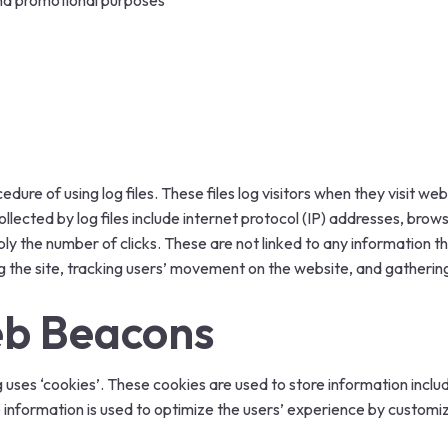
and promotional purposes
ure of using log files. These files log visitors when they visit web
ollected by log files include internet protocol (IP) addresses, brow
ly the number of clicks. These are not linked to any information tha
ing the site, tracking users’ movement on the website, and gather
eb Beacons
uses ‘cookies’. These cookies are used to store information includ
e information is used to optimize the users’ experience by custom