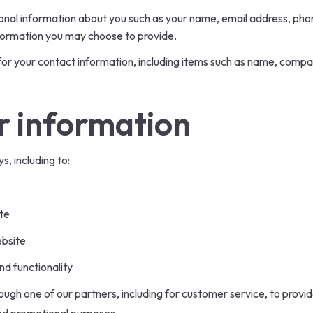
itional information about you such as your name, email address, p
formation you may choose to provide.
or your contact information, including items such as name, comp
r information
s, including to:
te
ebsite
nd functionality
ough one of our partners, including for customer service, to prov