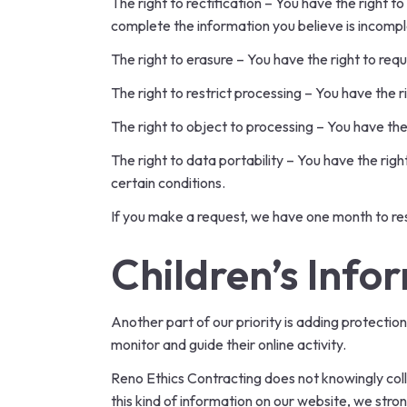
The right to rectification – You have the right t
complete the information you believe is incompl
The right to erasure – You have the right to req
The right to restrict processing – You have the r
The right to object to processing – You have the
The right to data portability – You have the rig
certain conditions.
If you make a request, we have one month to resp
Children’s Info
Another part of our priority is adding protectio
monitor and guide their online activity.
Reno Ethics Contracting does not knowingly colle
this kind of information on our website, we str