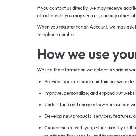
If you contact us directly, we may receive add
attachments you may send us, and any other in
When you register for an Account, we may ask f
telephone number.
How we use you
We use the information we collect in various way
Provide, operate, and maintain our website
Improve, personalize, and expand our websi
Understand and analyze how you use our w
Develop new products, services, features, a
Communicate with you, either directly or thr