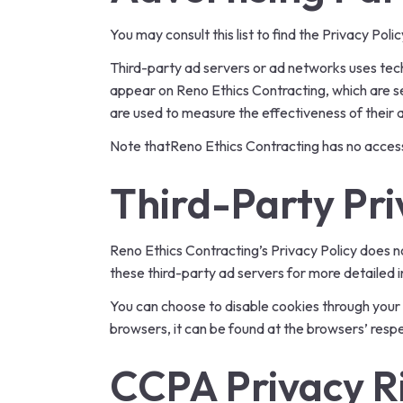
You may consult this list to find the Privacy Pol
Third-party ad servers or ad networks uses tech
appear on Reno Ethics Contracting, which are se
are used to measure the effectiveness of their 
Note thatReno Ethics Contracting has no access 
Third-Party Pri
Reno Ethics Contracting’s Privacy Policy does no
these third-party ad servers for more detailed i
You can choose to disable cookies through your
browsers, it can be found at the browsers’ resp
CCPA Privacy Ri