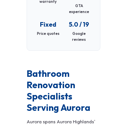
warranty
GTA
experience
Fixed
5.0 / 19
Price quotes
Google
reviews
Bathroom
Renovation
Specialists
Serving Aurora
Aurora spans Aurora Highlands'