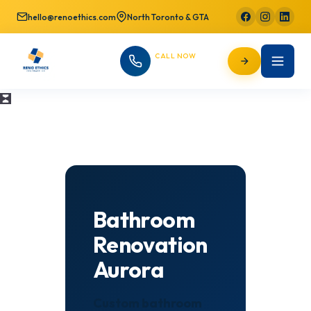
hello@renoethics.com
North Toronto & GTA
CALL NOW
647-725-9754
Bathroom
Renovation
Aurora
Custom bathroom