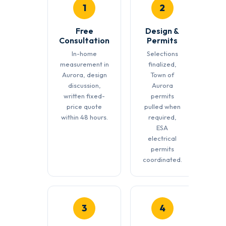
1
2
Free
Design &
Consultation
Permits
In-home
Selections
measurement in
finalized,
Aurora, design
Town of
discussion,
Aurora
written fixed-
permits
price quote
pulled when
within 48 hours.
required,
ESA
electrical
permits
coordinated.
3
4