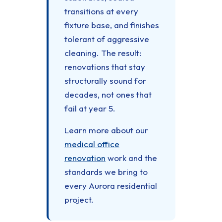
transitions at every
fixture base, and finishes
tolerant of aggressive
cleaning. The result:
renovations that stay
structurally sound for
decades, not ones that
fail at year 5.
Learn more about our
medical office
renovation
work and the
standards we bring to
every Aurora residential
project.