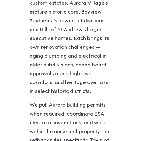
custom estates, Aurora Village's
mature historic core, Bayview
Southeast's newer subdivisions,
and Hills of St Andrew's larger
executive homes. Each brings its
own renovation challenges —
aging plumbing and electrical in
older subdivisions, condo board
approvals along high-rise
corridors, and heritage overlays
in select historic districts.
We pull Aurora building permits
when required, coordinate ESA
electrical inspections, and work
within the noise and property-line
setback rules specific to Town of