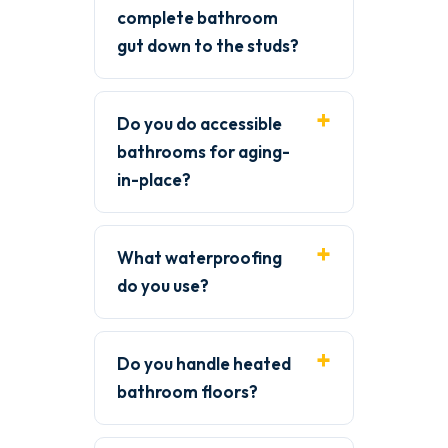
complete bathroom
gut down to the studs?
Do you do accessible
bathrooms for aging-
in-place?
What waterproofing
do you use?
Do you handle heated
bathroom floors?