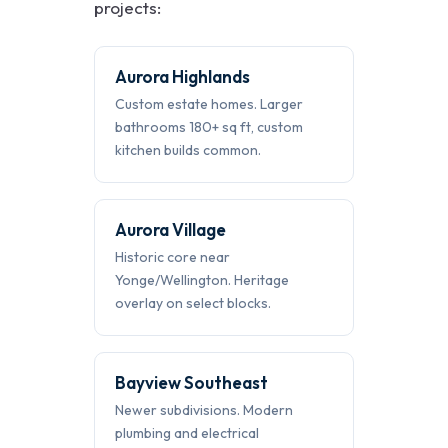
projects:
Aurora Highlands
Custom estate homes. Larger
bathrooms 180+ sq ft, custom
kitchen builds common.
Aurora Village
Historic core near
Yonge/Wellington. Heritage
overlay on select blocks.
Bayview Southeast
Newer subdivisions. Modern
plumbing and electrical