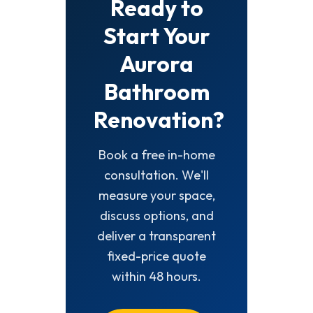
Ready to
Start Your
Aurora
Bathroom
Renovation?
Book a free in-home
consultation. We'll
measure your space,
discuss options, and
deliver a transparent
fixed-price quote
within 48 hours.