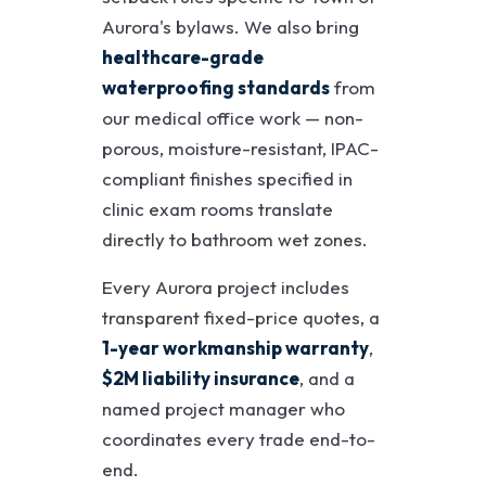
Aurora's bylaws. We also bring
healthcare-grade
waterproofing standards
from
our medical office work — non-
porous, moisture-resistant, IPAC-
compliant finishes specified in
clinic exam rooms translate
directly to bathroom wet zones.
Every Aurora project includes
transparent fixed-price quotes, a
1-year workmanship warranty
,
$2M liability insurance
, and a
named project manager who
coordinates every trade end-to-
end.