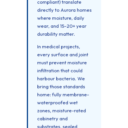
compliant) translate
directly to Aurora homes
where moisture, daily
wear, and 15-20+ year
durability matter.
In medical projects,
every surface and joint
must prevent moisture
infiltration that could
harbour bacteria. We
bring those standards
home: fully membrane-
waterproofed wet
zones, moisture-rated
cabinetry and
substrates, sealed