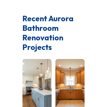
Recent Aurora
Bathroom
Renovation
Projects