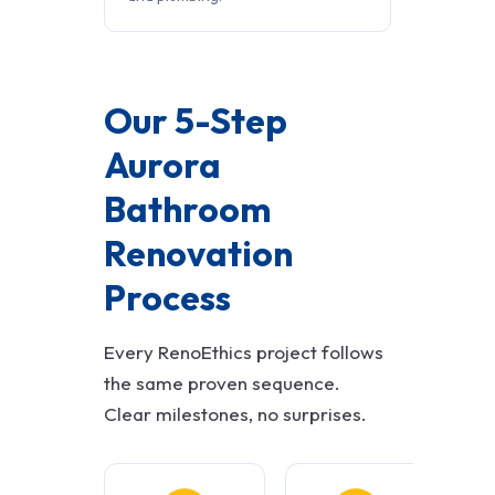
Our 5-Step
Aurora
Bathroom
Renovation
Process
Every RenoEthics project follows
the same proven sequence.
Clear milestones, no surprises.