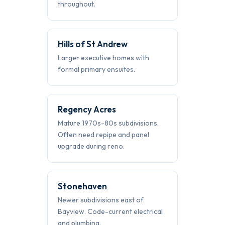
throughout.
Hills of St Andrew
Larger executive homes with
formal primary ensuites.
Regency Acres
Mature 1970s-80s subdivisions.
Often need repipe and panel
upgrade during reno.
Stonehaven
Newer subdivisions east of
Bayview. Code-current electrical
and plumbing.