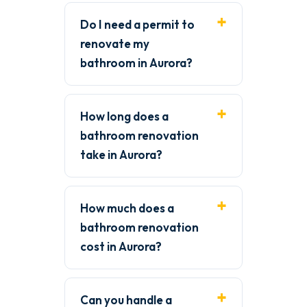
Do I need a permit to
renovate my
bathroom in Aurora?
How long does a
bathroom renovation
take in Aurora?
How much does a
bathroom renovation
cost in Aurora?
Can you handle a