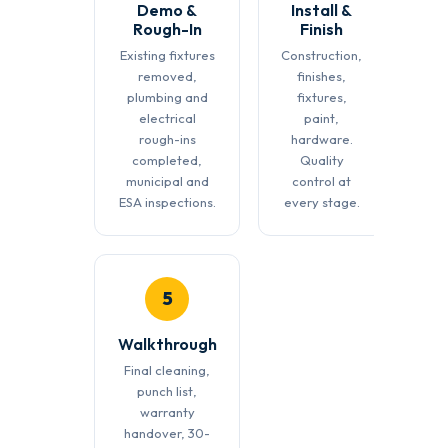
Demo &
Install &
Rough-In
Finish
Existing fixtures
Construction,
removed,
finishes,
plumbing and
fixtures,
electrical
paint,
rough-ins
hardware.
completed,
Quality
municipal and
control at
ESA inspections.
every stage.
5
Walkthrough
Final cleaning,
punch list,
warranty
handover, 30-