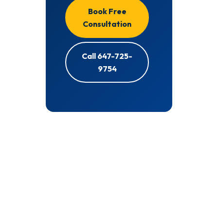
Book Free
Consultation
Call 647-725-
9754