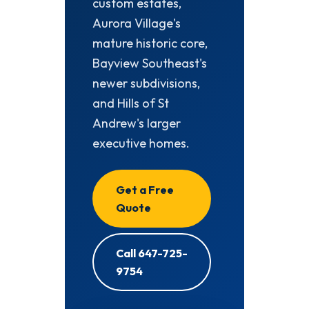
custom estates,
Aurora Village's
mature historic core,
Bayview Southeast's
newer subdivisions,
and Hills of St
Andrew's larger
executive homes.
Get a Free
Quote
Call 647-725-
9754