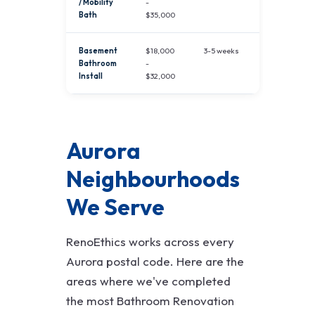
/ Mobility
-
Bath
$35,000
Basement
$18,000
3-5 weeks
Bathroom
-
Install
$32,000
Aurora
Neighbourhoods
We Serve
RenoEthics works across every
Aurora postal code. Here are the
areas where we've completed
the most Bathroom Renovation