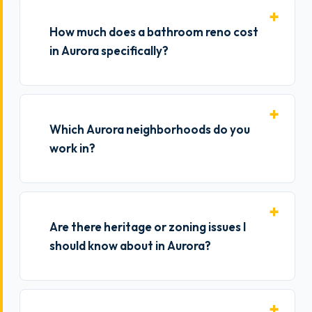
How much does a bathroom reno cost
in Aurora specifically?
Which Aurora neighborhoods do you
work in?
Are there heritage or zoning issues I
should know about in Aurora?