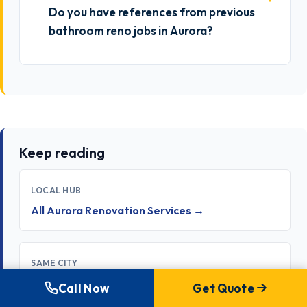
Do you have references from previous
bathroom reno jobs in Aurora?
Keep reading
LOCAL HUB
All Aurora Renovation Services →
SAME CITY
Kitchen Renovation in Aurora →
Call Now
Get Quote