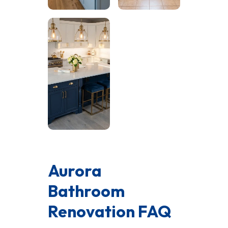
Aurora
Bathroom
Renovation FAQ