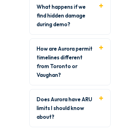
What happens if we
find hidden damage
during demo?
How are Aurora permit
timelines different
from Toronto or
Vaughan?
Does Aurora have ARU
limits I should know
about?