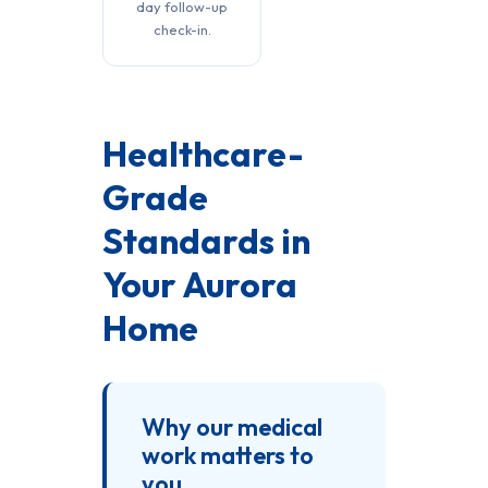
day follow-up
check-in.
Healthcare-
Grade
Standards in
Your Aurora
Home
Why our medical
work matters to
you