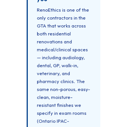
RenoEthics is one of the
only contractors in the
GTA that works across
both residential
renovations and
medical/clinical spaces
— including audiology,
dental, GP, walk-in,
veterinary, and
pharmacy clinics. The
same non-porous, easy-
clean, moisture-
resistant finishes we
specify in exam rooms
(Ontario IPAC-