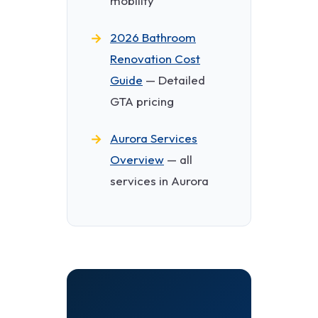
mobility
2026 Bathroom
Renovation Cost
Guide
— Detailed
GTA pricing
Aurora Services
Overview
— all
services in Aurora