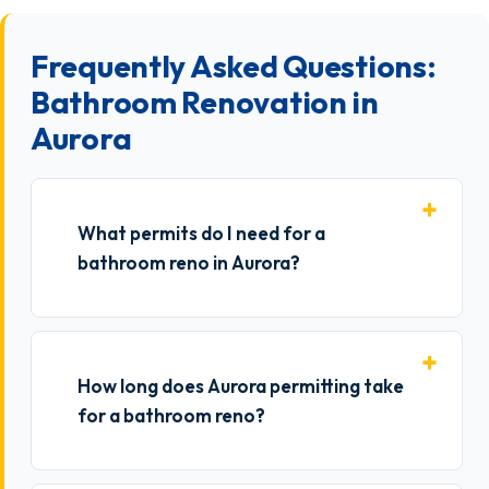
Frequently Asked Questions:
Bathroom Renovation in
Aurora
What permits do I need for a
bathroom reno in Aurora?
How long does Aurora permitting take
for a bathroom reno?