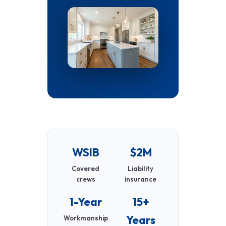
WSIB
$2M
Covered
Liability
crews
insurance
1-Year
15+
Years
Workmanship