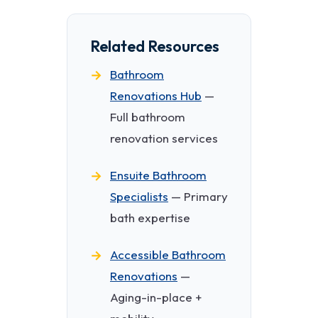
Related Resources
Bathroom
Renovations Hub
—
Full bathroom
renovation services
Ensuite Bathroom
Specialists
— Primary
bath expertise
Accessible Bathroom
Renovations
—
Aging-in-place +