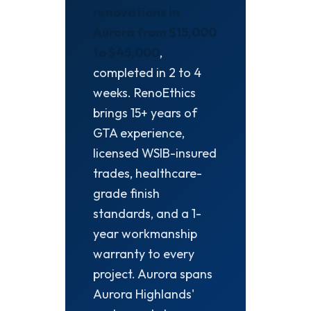
renovations in
Aurora from $15,000
to $45,000
,
completed in 2 to 4
weeks. RenoEthics
brings 15+ years of
GTA experience,
licensed WSIB-insured
trades, healthcare-
grade finish
standards, and a 1-
year workmanship
warranty to every
project. Aurora spans
Aurora Highlands'