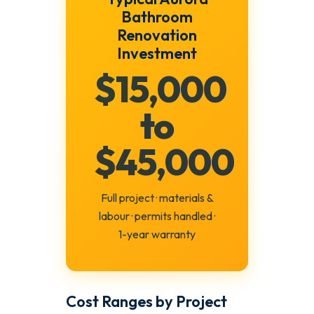
Bathroom
Renovation
Investment
$15,000
to
$45,000
Full project · materials &
labour · permits handled ·
1-year warranty
Cost Ranges by Project