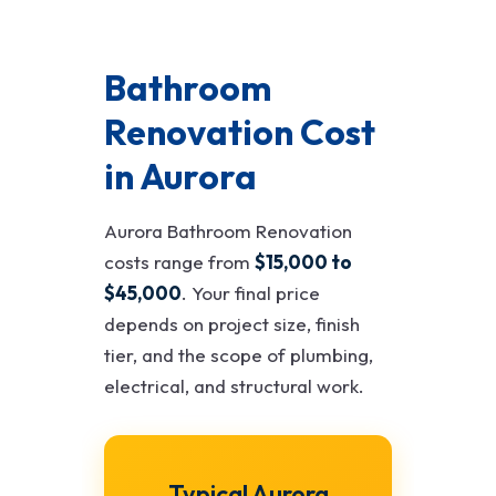
Bathroom
Renovation Cost
in Aurora
Aurora Bathroom Renovation
costs range from
$15,000 to
$45,000
. Your final price
depends on project size, finish
tier, and the scope of plumbing,
electrical, and structural work.
Typical Aurora