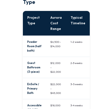
Type
Project
Aurora
Typical
Type
Cost
Timeline
Range
Powder
$6,500 -
1-2 weeks
Room (half
$14,000
bath)
Guest
$12,000
2-3 weeks
Bathroom
-
(3-piece)
$22,000
EnSuite /
$22,000
3-5 weeks
Primary
-
Bath
$45,000
Accessible
$18,000
3-4 weeks