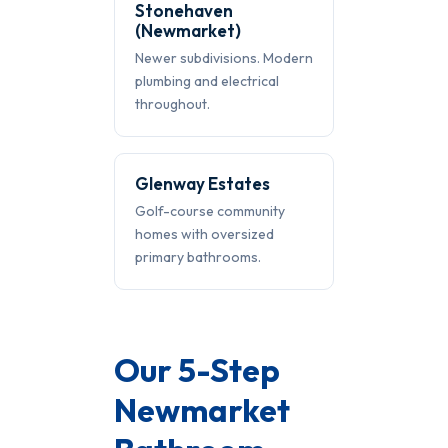
Stonehaven
(Newmarket)
Newer subdivisions. Modern
plumbing and electrical
throughout.
Glenway Estates
Golf-course community
homes with oversized
primary bathrooms.
Our 5-Step
Newmarket