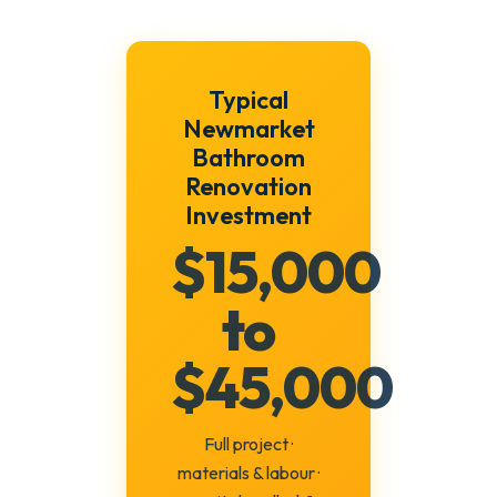
Typical
Newmarket
Bathroom
Renovation
Investment
$15,000
to
$45,000
Full project ·
materials & labour ·