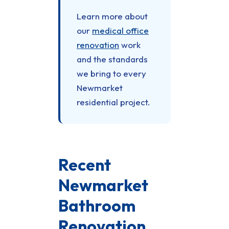
Learn more about
our
medical office
renovation
work
and the standards
we bring to every
Newmarket
residential project.
Recent
Newmarket
Bathroom
Renovation