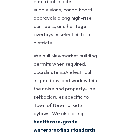
electrical in older
subdivisions, condo board
approvals along high-rise
corridors, and heritage
overlays in select historic
districts.
We pull Newmarket building
permits when required,
coordinate ESA electrical
inspections, and work within
the noise and property-line
setback rules specific to
Town of Newmarket's
bylaws. We also bring
healthcare-grade
waterproofing standards