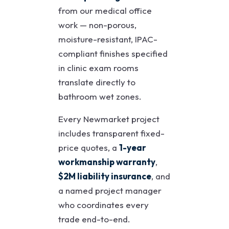
from our medical office
work — non-porous,
moisture-resistant, IPAC-
compliant finishes specified
in clinic exam rooms
translate directly to
bathroom wet zones.
Every Newmarket project
includes transparent fixed-
price quotes, a
1-year
workmanship warranty
,
$2M liability insurance
, and
a named project manager
who coordinates every
trade end-to-end.