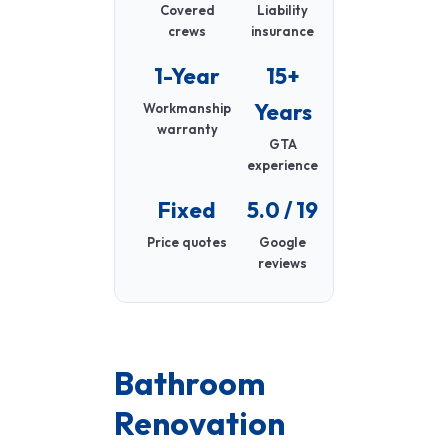
Covered
Liability
crews
insurance
1-Year
15+
Years
Workmanship
warranty
GTA
experience
Fixed
5.0 / 19
Price quotes
Google
reviews
Bathroom
Renovation