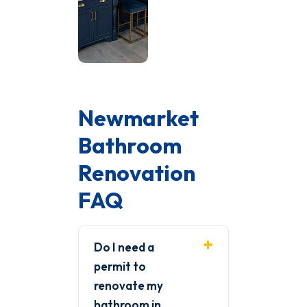
Newmarket
Bathroom
Renovation
FAQ
Do I need a
permit to
renovate my
bathroom in