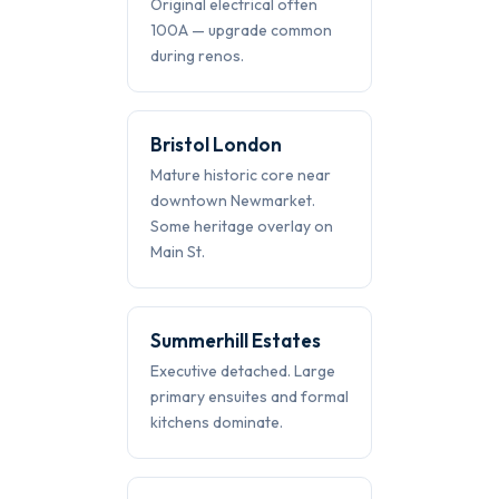
Original electrical often
100A — upgrade common
during renos.
Bristol London
Mature historic core near
downtown Newmarket.
Some heritage overlay on
Main St.
Summerhill Estates
Executive detached. Large
primary ensuites and formal
kitchens dominate.