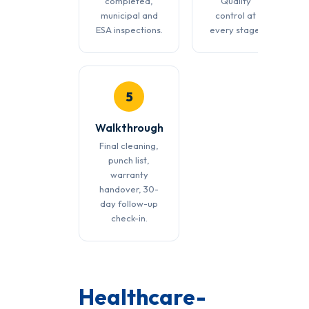
completed,
Quality
municipal and
control at
ESA inspections.
every stage.
5
Walkthrough
Final cleaning,
punch list,
warranty
handover, 30-
day follow-up
check-in.
Healthcare-