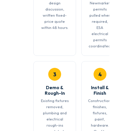
design
Newmarket
discussion,
permits
written fixed-
pulled when
price quote
required,
within 48 hours.
ESA
electrical
permits
coordinated.
3
4
Demo &
Install &
Rough-In
Finish
Existing fixtures
Construction,
removed,
finishes,
plumbing and
fixtures,
electrical
paint,
rough-ins
hardware.