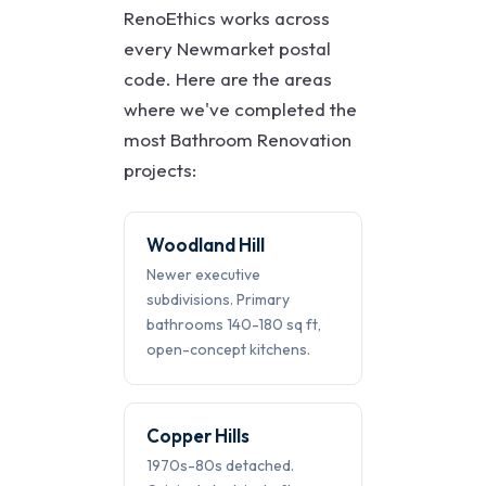
RenoEthics works across
every Newmarket postal
code. Here are the areas
where we've completed the
most Bathroom Renovation
projects:
Woodland Hill
Newer executive
subdivisions. Primary
bathrooms 140-180 sq ft,
open-concept kitchens.
Copper Hills
1970s-80s detached.