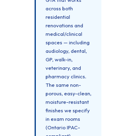
across both
residential
renovations and
medical/clinical
spaces — including
audiology, dental,
GP, walk-in,
veterinary, and
pharmacy clinics.
The same non-
porous, easy-clean,
moisture-resistant
finishes we specify
in exam rooms
(Ontario IPAC-
compliant)