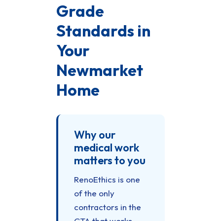
Grade
Standards in
Your
Newmarket
Home
Why our
medical work
matters to you
RenoEthics is one
of the only
contractors in the
GTA that works