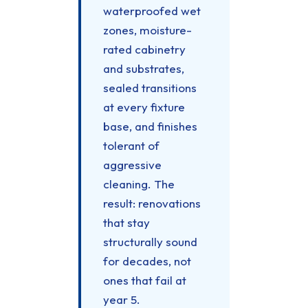
waterproofed wet
zones, moisture-
rated cabinetry
and substrates,
sealed transitions
at every fixture
base, and finishes
tolerant of
aggressive
cleaning. The
result: renovations
that stay
structurally sound
for decades, not
ones that fail at
year 5.