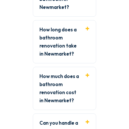
Newmarket?
How long does a
bathroom
renovation take
in Newmarket?
How much does a
bathroom
renovation cost
in Newmarket?
Can you handle a