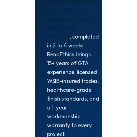
Custom bathroom
renovations in
Newmarket from
$15,000 to
$45,000
, completed
in 2 to 4 weeks.
RenoEthics brings
15+ years of GTA
experience, licensed
WSIB-insured trades,
healthcare-grade
finish standards, and
a 1-year
workmanship
warranty to every
project.