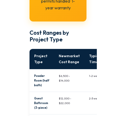
permits handled · 1-
year warranty
Cost Ranges by
Project Type
Project
Newmarket
Typical
Type
Cost Range
Timeline
Powder
$6,500 -
1-2 weeks
Room (half
$14,000
bath)
Guest
$12,000 -
2-3 weeks
Bathroom
$22,000
(3-piece)