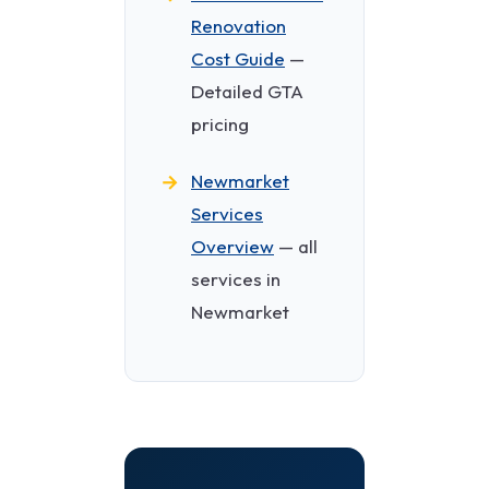
Renovation
Cost Guide
—
Detailed GTA
pricing
Newmarket
Services
Overview
— all
services in
Newmarket