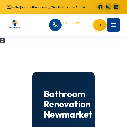
hello@renoethics.com
North Toronto & GTA
CALL NOW
647-725-9754
Bathroom
Renovation
Newmarket