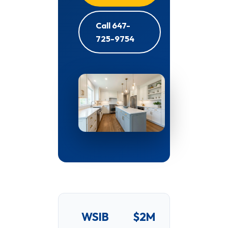
Call 647-
725-9754
WSIB
$2M