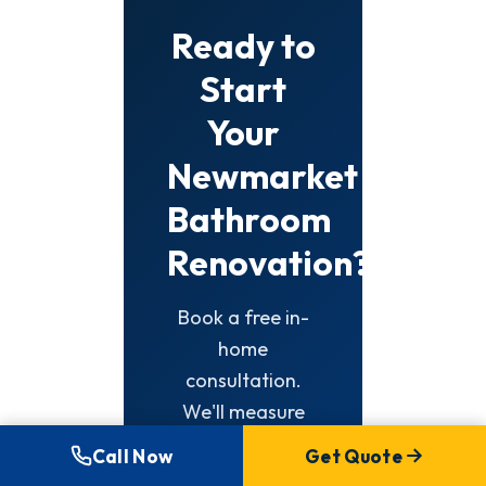
Ready to
Start
Your
Newmarket
Bathroom
Renovation?
Book a free in-
home
consultation.
We'll measure
your space,
Call Now
Get Quote
discuss options,