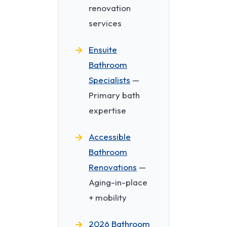
renovation
services
Ensuite
Bathroom
Specialists
—
Primary bath
expertise
Accessible
Bathroom
Renovations
—
Aging-in-place
+ mobility
2026 Bathroom