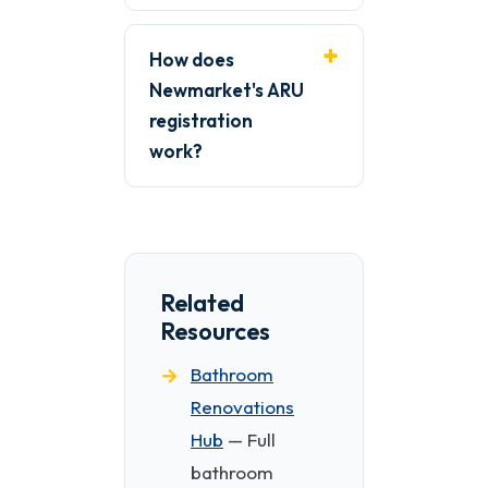
How does
Newmarket's ARU
registration
work?
Related
Resources
Bathroom
Renovations
Hub
— Full
bathroom