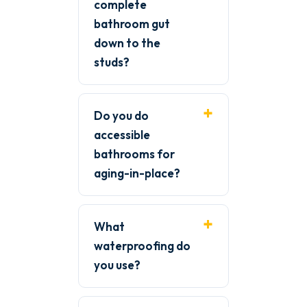
complete
bathroom gut
down to the
studs?
Do you do
accessible
bathrooms for
aging-in-place?
What
waterproofing do
you use?