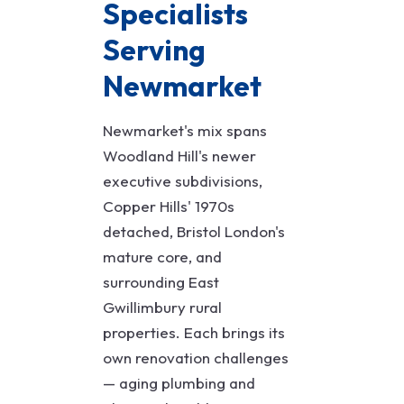
Specialists
Serving
Newmarket
Newmarket's mix spans
Woodland Hill's newer
executive subdivisions,
Copper Hills' 1970s
detached, Bristol London's
mature core, and
surrounding East
Gwillimbury rural
properties. Each brings its
own renovation challenges
— aging plumbing and