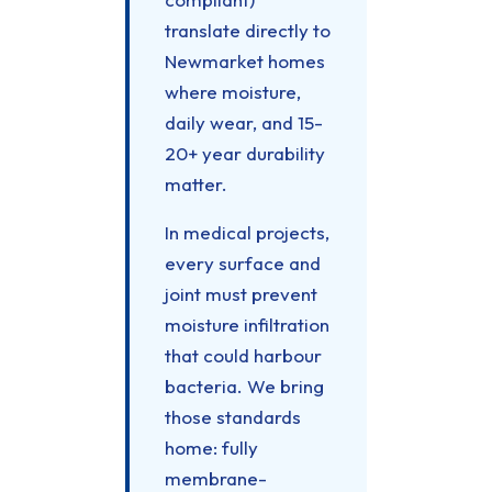
translate directly to
Newmarket homes
where moisture,
daily wear, and 15-
20+ year durability
matter.
In medical projects,
every surface and
joint must prevent
moisture infiltration
that could harbour
bacteria. We bring
those standards
home: fully
membrane-