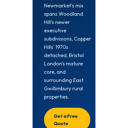
Newmarket's mix
spans Woodland
Hill's newer
executive
subdivisions, Copper
Hills' 1970s
detached, Bristol
London's mature
core, and
surrounding East
Gwillimbury rural
properties.
Get a Free
Quote