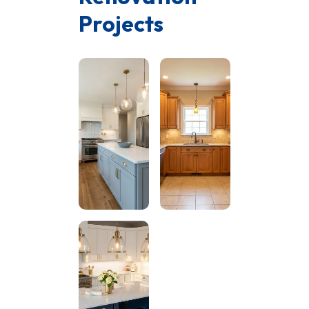
Projects