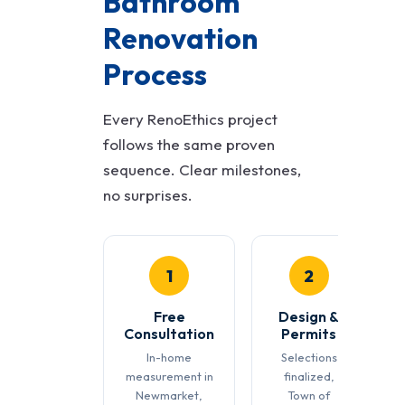
Bathroom
Renovation
Process
Every RenoEthics project
follows the same proven
sequence. Clear milestones,
no surprises.
1
2
Free
Design &
Consultation
Permits
In-home
Selections
measurement in
finalized,
Newmarket,
Town of