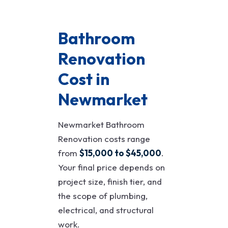
Bathroom
Renovation
Cost in
Newmarket
Newmarket Bathroom
Renovation costs range
from
$15,000 to $45,000
.
Your final price depends on
project size, finish tier, and
the scope of plumbing,
electrical, and structural
work.