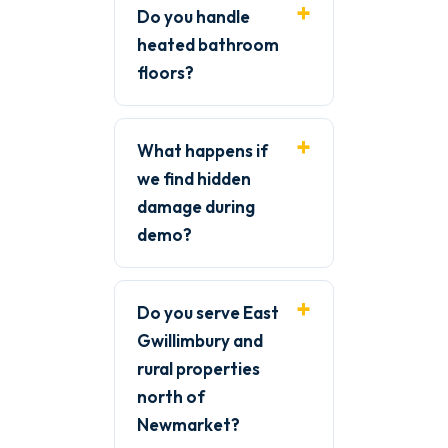
Do you handle
heated bathroom
floors?
What happens if
we find hidden
damage during
demo?
Do you serve East
Gwillimbury and
rural properties
north of
Newmarket?