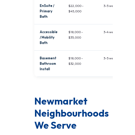
EnSuite /
$22,000 -
3-5 weeks
Primary
$45,000
Bath
Accessible
$18,000 -
3-4 weeks
/ Mobility
$35,000
Bath
Basement
$18,000 -
3-5 weeks
Bathroom
$32,000
Install
Newmarket
Neighbourhoods
We Serve