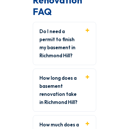
Renovation
FAQ
Do I need a
permit to finish
my basement in
Richmond Hill?
How long does a
basement
renovation take
in Richmond Hill?
How much does a