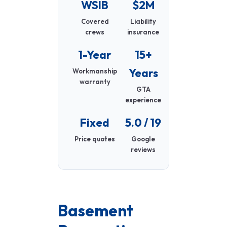
WSIB
$2M
Covered
Liability
crews
insurance
1-Year
15+
Years
Workmanship
warranty
GTA
experience
Fixed
5.0 / 19
Price quotes
Google
reviews
Basement