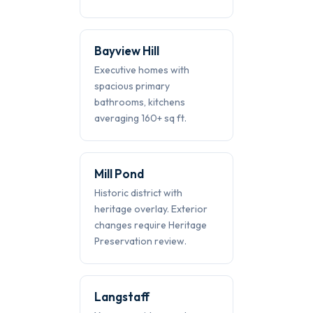
Bayview Hill
Executive homes with
spacious primary
bathrooms, kitchens
averaging 160+ sq ft.
Mill Pond
Historic district with
heritage overlay. Exterior
changes require Heritage
Preservation review.
Langstaff