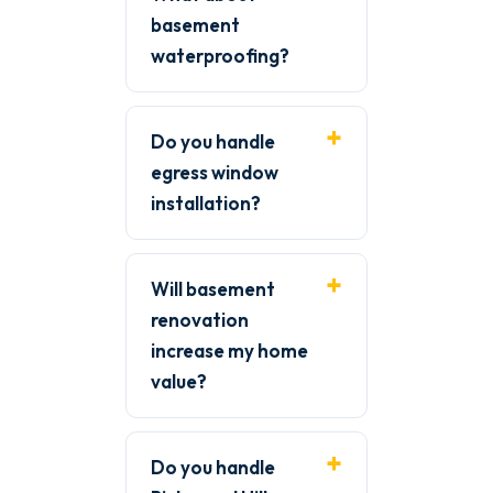
basement
waterproofing?
Do you handle
egress window
installation?
Will basement
renovation
increase my home
value?
Do you handle