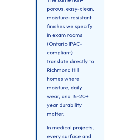
porous, easy-clean,
moisture-resistant
finishes we specify
in exam rooms
(Ontario IPAC-
compliant)
translate directly to
Richmond Hill
homes where
moisture, daily
wear, and 15-20+
year durability
matter.
In medical projects,
every surface and