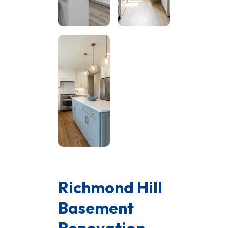
Richmond Hill
Basement