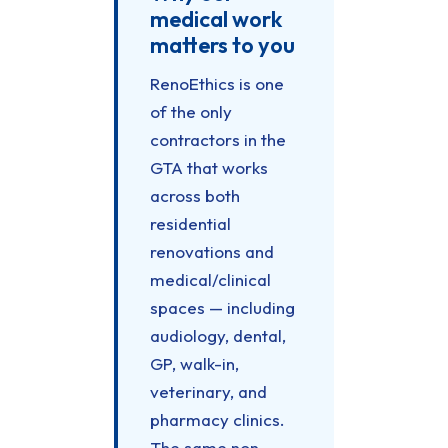
medical work
matters to you
RenoEthics is one
of the only
contractors in the
GTA that works
across both
residential
renovations and
medical/clinical
spaces — including
audiology, dental,
GP, walk-in,
veterinary, and
pharmacy clinics.
The same non-