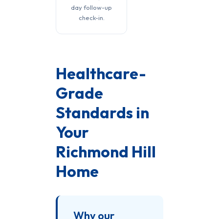
day follow-up
check-in.
Healthcare-
Grade
Standards in
Your
Richmond Hill
Home
Why our