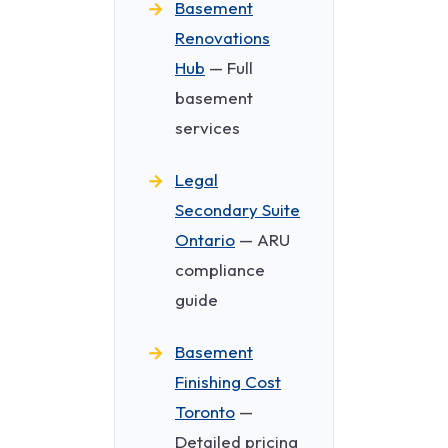
Basement
Renovations
Hub
— Full
basement
services
Legal
Secondary Suite
Ontario
— ARU
compliance
guide
Basement
Finishing Cost
Toronto
—
Detailed pricing