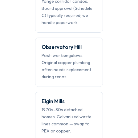
Yonge corridor condos.
Board approval (Schedule
C) typically required; we
handle paperwork.
Observatory Hill
Post-war bungalows.
Original copper plumbing
often needs replacement
during renos.
Elgin Mills
1970s-80s detached
homes. Galvanized waste
lines common — swap to
PEX or copper.