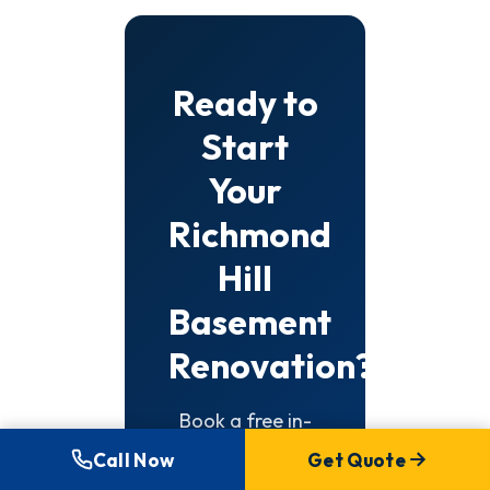
Ready to
Start
Your
Richmond
Hill
Basement
Renovation?
Book a free in-
home
Call Now
Get Quote
consultation.