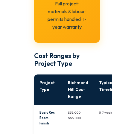
Full project ·
materials & labour ·
permits handled · 1-
year warranty
Cost Ranges by
Project Type
Project
Richmond
Typical
Type
Hill Cost
Timeline
Range
Basic Rec
$35,000 -
5-7 weeks
Room
$55,000
Finish