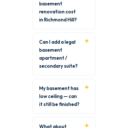
basement
renovation cost
in Richmond Hill?
Can I add a legal
basement
apartment /
secondary suite?
My basement has
low ceiling — can
it still be finished?
What about