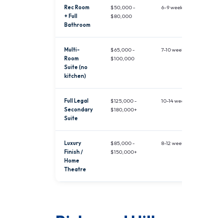
Rec Room
$50,000 -
6-9 weeks
+ Full
$80,000
Bathroom
Multi-
$65,000 -
7-10 weeks
Room
$100,000
Suite (no
kitchen)
Full Legal
$125,000 -
10-14 weeks
Secondary
$180,000+
Suite
Luxury
$85,000 -
8-12 weeks
Finish /
$150,000+
Home
Theatre