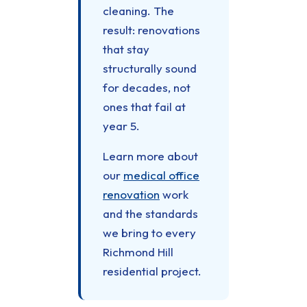
cleaning. The
result: renovations
that stay
structurally sound
for decades, not
ones that fail at
year 5.
Learn more about
our
medical office
renovation
work
and the standards
we bring to every
Richmond Hill
residential project.