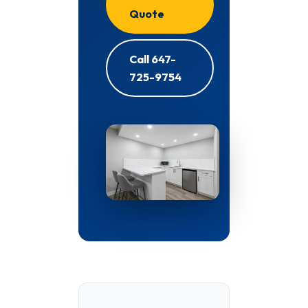
Quote
Call 647-
725-9754