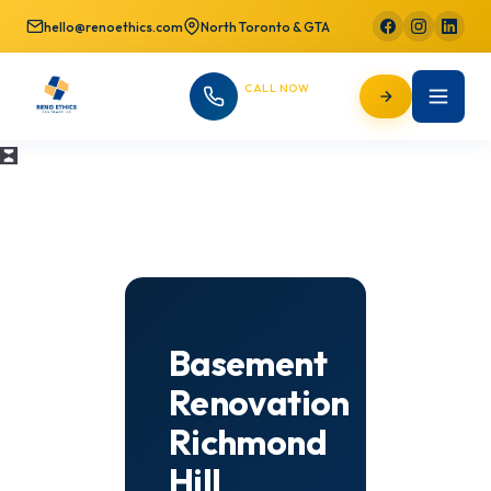
hello@renoethics.com
North Toronto & GTA
CALL NOW
647-725-9754
Basement
Renovation
Richmond
Hill