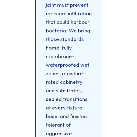
joint must prevent
moisture infiltration
that could harbour
bacteria. We bring
those standards
home: fully
membrane-
waterproofed wet
zones, moisture-
rated cabinetry
and substrates,
sealed transitions
at every fixture
base, and finishes
tolerant of
aggressive