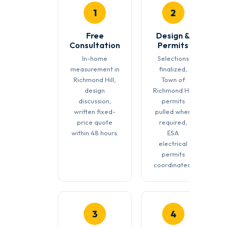
1
2
Free
Design &
Consultation
Permits
In-home
Selections
measurement in
finalized,
Richmond Hill,
Town of
design
Richmond Hill
discussion,
permits
written fixed-
pulled when
price quote
required,
within 48 hours.
ESA
electrical
permits
coordinated.
3
4