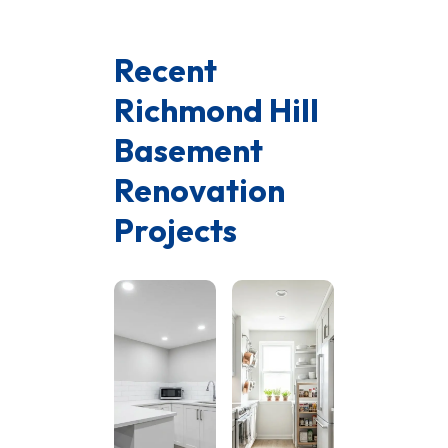
Recent
Richmond Hill
Basement
Renovation
Projects