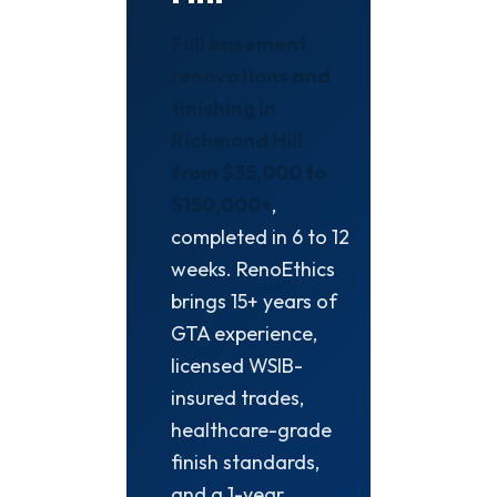
Full basement
renovations and
finishing in
Richmond Hill
from $35,000 to
$150,000+
,
completed in 6 to 12
weeks. RenoEthics
brings 15+ years of
GTA experience,
licensed WSIB-
insured trades,
healthcare-grade
finish standards,
and a 1-year