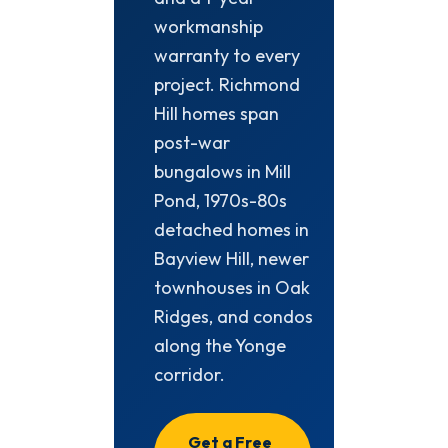
workmanship
warranty to every
project. Richmond
Hill homes span
post-war
bungalows in Mill
Pond, 1970s-80s
detached homes in
Bayview Hill, newer
townhouses in Oak
Ridges, and condos
along the Yonge
corridor.
Get a Free