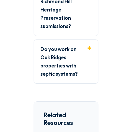
Richmond Hill
Heritage
Preservation
submissions?
Do you work on
Oak Ridges
properties with
septic systems?
Related
Resources