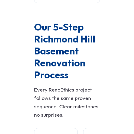
Our 5-Step
Richmond Hill
Basement
Renovation
Process
Every RenoEthics project
follows the same proven
sequence. Clear milestones,
no surprises.