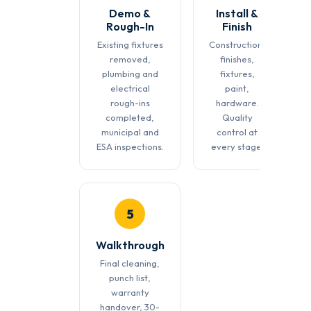
Demo &
Install &
Rough-In
Finish
Existing fixtures
Construction,
removed,
finishes,
plumbing and
fixtures,
electrical
paint,
rough-ins
hardware.
completed,
Quality
municipal and
control at
ESA inspections.
every stage.
5
Walkthrough
Final cleaning,
punch list,
warranty
handover, 30-