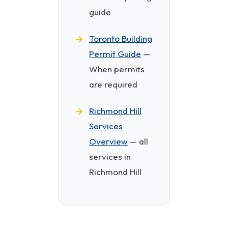
guide
Toronto Building
Permit Guide
—
When permits
are required
Richmond Hill
Services
Overview
— all
services in
Richmond Hill