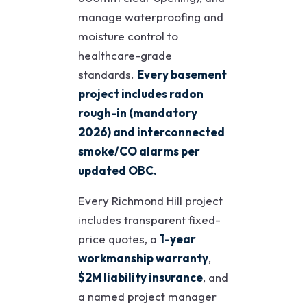
manage waterproofing and
moisture control to
healthcare-grade
standards.
Every basement
project includes radon
rough-in (mandatory
2026) and interconnected
smoke/CO alarms per
updated OBC.
Every Richmond Hill project
includes transparent fixed-
price quotes, a
1-year
workmanship warranty
,
$2M liability insurance
, and
a named project manager