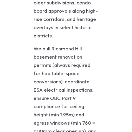
older subdivisions, condo
board approvals along high-
rise corridors, and heritage
overlays in select historic
districts.
We pull Richmond Hill
basement renovation
permits (always required
for habitable-space
conversions), coordinate
ESA electrical inspections,
ensure OBC Part 9
compliance for ceiling
height (min 1.95m) and
egress windows (min 760 ×
600mm clear opening), and