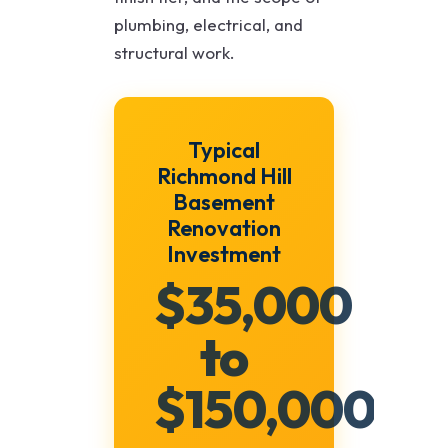
plumbing, electrical, and
structural work.
Typical
Richmond Hill
Basement
Renovation
Investment
$35,000
to
$150,000+