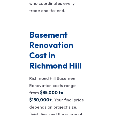
who coordinates every
trade end-to-end.
Basement
Renovation
Cost in
Richmond Hill
Richmond Hill Basement
Renovation costs range
from
$35,000 to
$150,000+
. Your final price
depends on project size,
finish tier, and the scope of