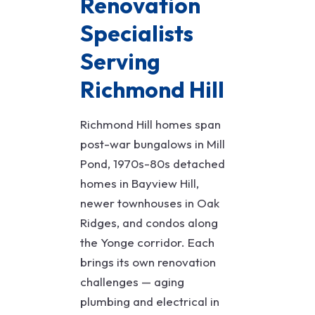
Renovation
Specialists
Serving
Richmond Hill
Richmond Hill homes span
post-war bungalows in Mill
Pond, 1970s-80s detached
homes in Bayview Hill,
newer townhouses in Oak
Ridges, and condos along
the Yonge corridor. Each
brings its own renovation
challenges — aging
plumbing and electrical in