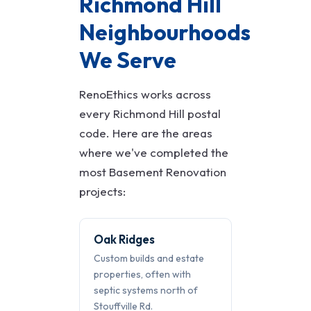
Richmond Hill
Neighbourhoods
We Serve
RenoEthics works across
every Richmond Hill postal
code. Here are the areas
where we've completed the
most Basement Renovation
projects:
Oak Ridges
Custom builds and estate
properties, often with
septic systems north of
Stouffville Rd.