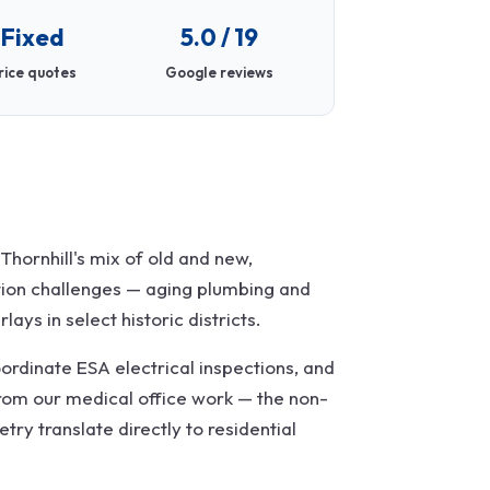
Fixed
5.0 / 19
rice quotes
Google reviews
hornhill's mix of old and new,
tion challenges — aging plumbing and
ays in select historic districts.
ordinate ESA electrical inspections, and
rom our medical office work — the non-
ry translate directly to residential