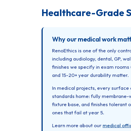
Healthcare-Grade S
Why our medical work matt
RenoEthics is one of the only contr
including audiology, dental, GP, w
finishes we specify in exam rooms 
and 15-20+ year durability matter.
In medical projects, every surface 
standards home: fully membrane-wa
fixture base, and finishes tolerant 
ones that fail at year 5.
Learn more about our
medical offi