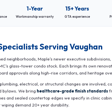
1-Year
15+ Years
rance
Workmanship warranty
GTA experience
P
Specialists Serving Vaughan
d neighborhoods, Maple's newer executive subdivisions, T
VMC's glass-tower condo stock. Each brings its own renova
oard approvals along high-rise corridors, and heritage overl
lumbing, electrical, or structural changes are involved, co
nd bylaws. We bring
healthcare-grade finish standards
f
hes and sealed countertop edges we specify in clinic cabinet
y wiping demand 20+ year durability.