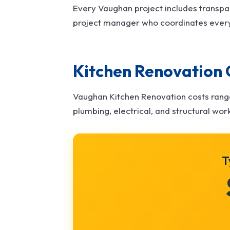
Every Vaughan project includes transpa
project manager who coordinates ever
Kitchen Renovation 
Vaughan Kitchen Renovation costs ran
plumbing, electrical, and structural wor
T