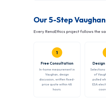
Our 5-Step Vaughan 
Every RenoEthics project follows the s
1
Free Consultation
Design
In-home measurement in
Selections 
Vaughan, design
of Vaug
discussion, written fixed-
pulled wh
price quote within 48
ESA elect
hours.
coor