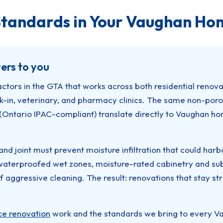
tandards in Your Vaughan Ho
ers to you
actors in the GTA that works across both residential renov
alk-in, veterinary, and pharmacy clinics. The same non-poro
(Ontario IPAC-compliant) translate directly to Vaughan ho
and joint must prevent moisture infiltration that could har
terproofed wet zones, moisture-rated cabinetry and subst
of aggressive cleaning. The result: renovations that stay s
ce renovation
work and the standards we bring to every Vau