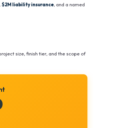
,
$2M liability insurance
, and a named
roject size, finish tier, and the scope of
nt
0