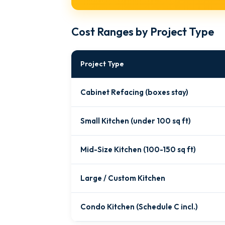
Cost Ranges by Project Type
Project Type
Cabinet Refacing (boxes stay)
Small Kitchen (under 100 sq ft)
Mid-Size Kitchen (100-150 sq ft)
Large / Custom Kitchen
Condo Kitchen (Schedule C incl.)