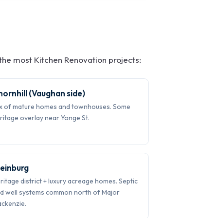
he most Kitchen Renovation projects:
hornhill (Vaughan side)
x of mature homes and townhouses. Some
ritage overlay near Yonge St.
leinburg
ritage district + luxury acreage homes. Septic
d well systems common north of Major
ckenzie.