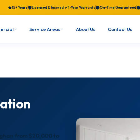
15+ Years
Licensed & Insured
1-Year Warranty
On-Time Guaranteed
ercial
Service Areas
About Us
Contact Us
ation
aughan from $20,000 to