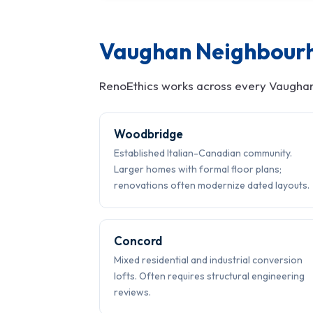
Vaughan Neighbour
RenoEthics works across every Vaughan
Woodbridge
Established Italian-Canadian community.
Larger homes with formal floor plans;
renovations often modernize dated layouts.
Concord
Mixed residential and industrial conversion
lofts. Often requires structural engineering
reviews.