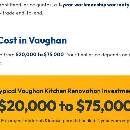
rent fixed-price quotes, a
1-year workmanship warranty
y trade end-to-end.
Cost in Vaughan
ge from
$20,000 to $75,000
. Your final price depends on p
k.
ypical Vaughan Kitchen Renovation Investme
$20,000 to $75,00
Full project · materials & labour · permits handled · 1-year warranty