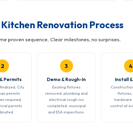
Kitchen Renovation Process
ame proven sequence. Clear milestones, no surprises.
2
3
4
 & Permits
Demo & Rough-In
Install &
finalized, City
Existing fixtures
Construction
han permits
removed, plumbing and
fixtures,
en required,
electrical rough-ins
hardware.
rical permits
completed, municipal
control at e
dinated.
and ESA inspections.