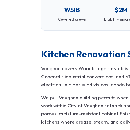
WSIB
$2M
Covered crews
Liability insu
Kitchen Renovation 
Vaughan covers Woodbridge's establishe
Concord's industrial conversions, and 
electrical in older subdivisions, condo b
We pull Vaughan building permits when p
work within City of Vaughan setback a
porous, moisture-resistant cabinet finis
kitchens where grease, steam, and dail