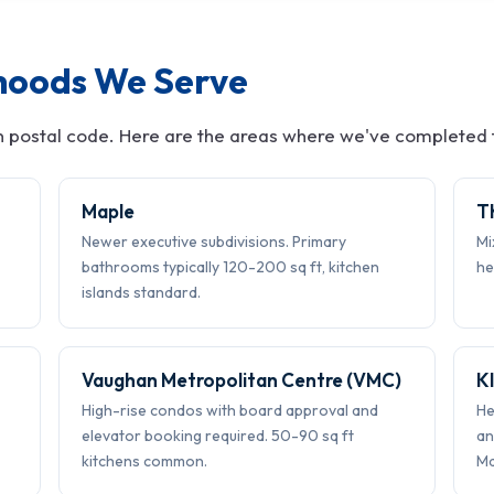
hoods We Serve
 postal code. Here are the areas where we've completed t
Maple
T
Newer executive subdivisions. Primary
Mi
bathrooms typically 120-200 sq ft, kitchen
he
islands standard.
Vaughan Metropolitan Centre (VMC)
K
High-rise condos with board approval and
He
elevator booking required. 50-90 sq ft
an
kitchens common.
Ma