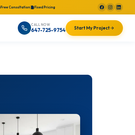
Free Consultation
Fixed Pricing
CALL NOW
Start My Project
647-725-9754