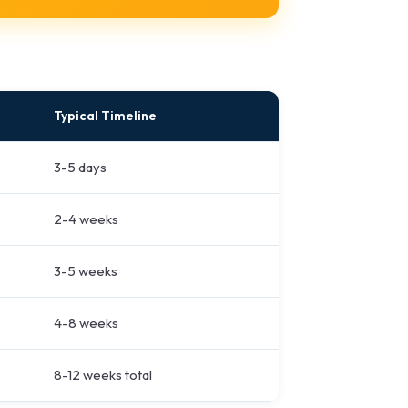
Typical Timeline
3-5 days
2-4 weeks
3-5 weeks
4-8 weeks
8-12 weeks total