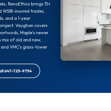
eks. RenoEthics brings 15+
d WSIB-insured trades,
s, and a 1-year
project. Vaughan covers
borhoods, Maple's newer
's mix of old and new,
, and VMC's glass-tower
all 647-725-9754