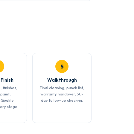
5
 Finish
Walkthrough
, finishes,
Final cleaning, punch list,
 paint,
warranty handover, 30-
 Quality
day follow-up check-in.
very stage.