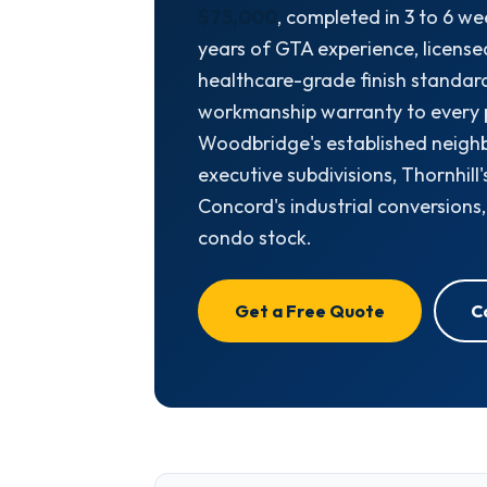
$75,000
, completed in 3 to 6 we
years of GTA experience, license
healthcare-grade finish standard
workmanship warranty to every 
Woodbridge's established neigh
executive subdivisions, Thornhill
Concord's industrial conversions
condo stock.
Get a Free Quote
C