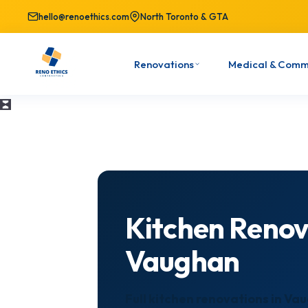
hello@renoethics.com
North Toronto & GTA
Renovations
Medical & Comm
Kitchen Renov
Vaughan
Full kitchen renovations in V