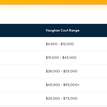
Vaughan Cost Range
$4,500 - $12,000
$15,000 - $45,000
$28,000 - $55,000
$45,000 - $95,000+
$25,000 - $75,000