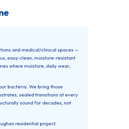
me
ations and medical/clinical spaces —
us, easy-clean, moisture-resistant
mes where moisture, daily wear,
bour bacteria. We bring those
rates, sealed transitions at every
tructurally sound for decades, not
ghan residential project.