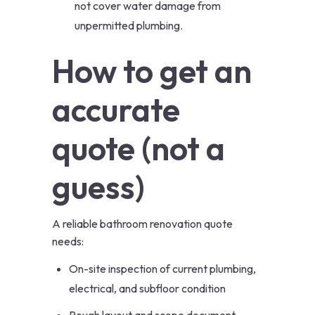
not cover water damage from
unpermitted plumbing.
How to get an
accurate
quote (not a
guess)
A reliable bathroom renovation quote
needs:
On-site inspection of current plumbing,
electrical, and subfloor condition