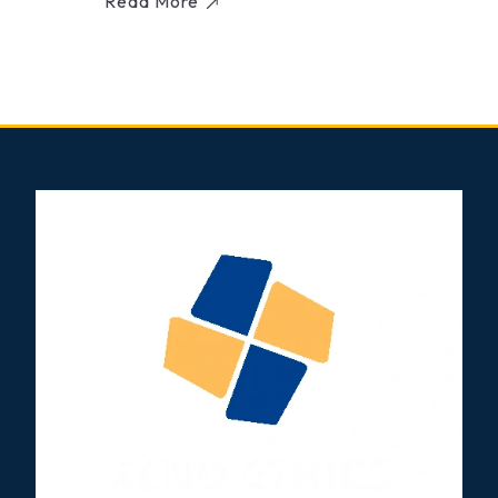
Read More