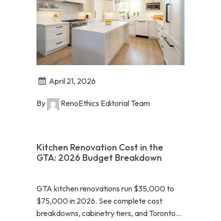
April 21, 2026
By
RenoEthics Editorial Team
Kitchen Renovation Cost in the
GTA: 2026 Budget Breakdown
GTA kitchen renovations run $35,000 to
$75,000 in 2026. See complete cost
breakdowns, cabinetry tiers, and Toronto-