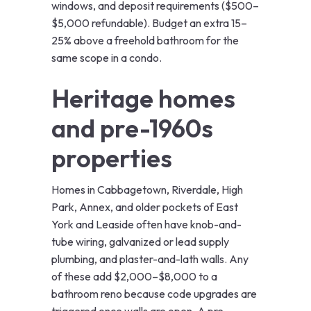
windows, and deposit requirements ($500–
$5,000 refundable). Budget an extra 15–
25% above a freehold bathroom for the
same scope in a condo.
Heritage homes
and pre-1960s
properties
Homes in Cabbagetown, Riverdale, High
Park, Annex, and older pockets of East
York and Leaside often have knob-and-
tube wiring, galvanized or lead supply
plumbing, and plaster-and-lath walls. Any
of these add $2,000–$8,000 to a
bathroom reno because code upgrades are