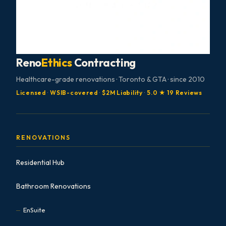
Reno
Ethics
Contracting
Healthcare-grade renovations · Toronto & GTA · since 2010
Licensed
·
WSIB-covered
·
$2M Liability
·
5.0 ★ 19 Reviews
RENOVATIONS
Residential Hub
Bathroom Renovations
EnSuite