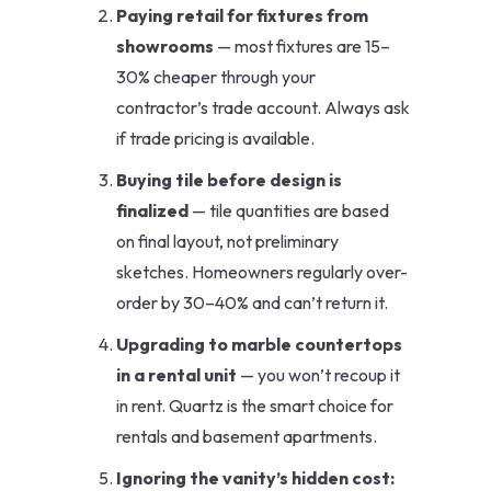
Paying retail for fixtures from
showrooms
— most fixtures are 15–
30% cheaper through your
contractor’s trade account. Always ask
if trade pricing is available.
Buying tile before design is
finalized
— tile quantities are based
on final layout, not preliminary
sketches. Homeowners regularly over-
order by 30–40% and can’t return it.
Upgrading to marble countertops
in a rental unit
— you won’t recoup it
in rent. Quartz is the smart choice for
rentals and basement apartments.
Ignoring the vanity’s hidden cost: