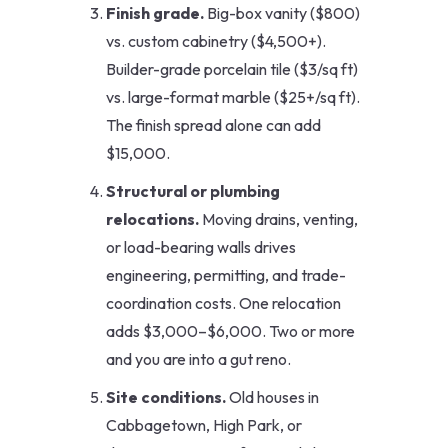
Finish grade.
Big-box vanity ($800)
vs. custom cabinetry ($4,500+).
Builder-grade porcelain tile ($3/sq ft)
vs. large-format marble ($25+/sq ft).
The finish spread alone can add
$15,000.
Structural or plumbing
relocations.
Moving drains, venting,
or load-bearing walls drives
engineering, permitting, and trade-
coordination costs. One relocation
adds $3,000–$6,000. Two or more
and you are into a gut reno.
Site conditions.
Old houses in
Cabbagetown, High Park, or