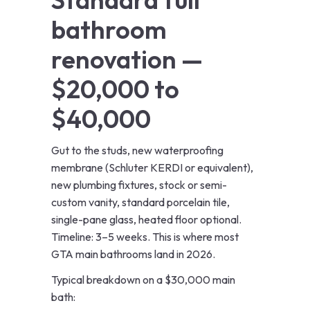
bathroom
renovation —
$20,000 to
$40,000
Gut to the studs, new waterproofing
membrane (Schluter KERDI or equivalent),
new plumbing fixtures, stock or semi-
custom vanity, standard porcelain tile,
single-pane glass, heated floor optional.
Timeline: 3–5 weeks. This is where most
GTA main bathrooms land in 2026.
Typical breakdown on a $30,000 main
bath: