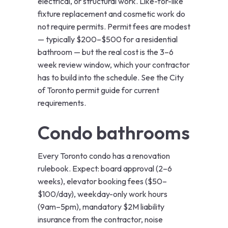
electrical, or structural work. Like-for-like
fixture replacement and cosmetic work do
not require permits. Permit fees are modest
— typically $200–$500 for a residential
bathroom — but the real cost is the 3–6
week review window, which your contractor
has to build into the schedule. See the
City
of Toronto permit guide
for current
requirements.
Condo bathrooms
Every Toronto condo has a renovation
rulebook. Expect: board approval (2–6
weeks), elevator booking fees ($50–
$100/day), weekday-only work hours
(9am–5pm), mandatory $2M liability
insurance from the contractor, noise