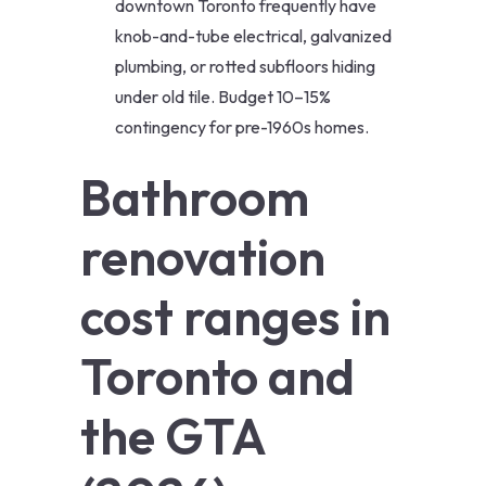
downtown Toronto frequently have
knob-and-tube electrical, galvanized
plumbing, or rotted subfloors hiding
under old tile. Budget 10–15%
contingency for pre-1960s homes.
Bathroom
renovation
cost ranges in
Toronto and
the GTA