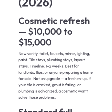
(2026)
Cosmetic refresh
— $10,000 to
$15,000
New vanity, toilet, faucets, mirror, lighting,
paint. Tile stays, plumbing stays, layout
stays. Timeline: 1–2 weeks. Best for
landlords, flips, or anyone preparing a home
for sale. Not an upgrade — a freshen-up. If
your tile is cracked, grout is failing, or
plumbing is galvanized, a cosmetic won’t
solve those problems.
Standard full