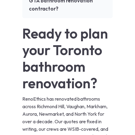
GTA bathroom renovation
contractor?
Ready to plan
your Toronto
bathroom
renovation?
RenoEthics has renovated bathrooms
across Richmond Hill, Vaughan, Markham,
Aurora, Newmarket, and North York for
over a decade. Our quotes are fixed in
writing, our crews are WSIB-covered, and