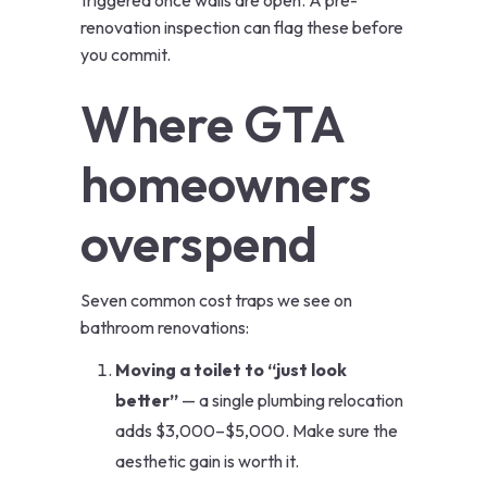
triggered once walls are open. A pre-
renovation inspection can flag these before
you commit.
Where GTA
homeowners
overspend
Seven common cost traps we see on
bathroom renovations:
Moving a toilet to “just look
better”
— a single plumbing relocation
adds $3,000–$5,000. Make sure the
aesthetic gain is worth it.