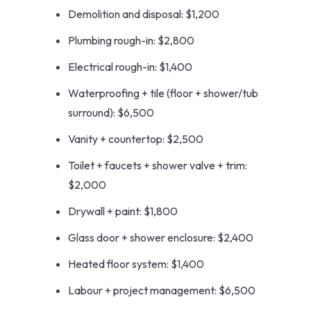
Demolition and disposal: $1,200
Plumbing rough-in: $2,800
Electrical rough-in: $1,400
Waterproofing + tile (floor + shower/tub
surround): $6,500
Vanity + countertop: $2,500
Toilet + faucets + shower valve + trim:
$2,000
Drywall + paint: $1,800
Glass door + shower enclosure: $2,400
Heated floor system: $1,400
Labour + project management: $6,500