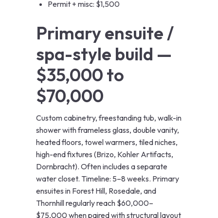
Permit + misc: $1,500
Primary ensuite /
spa-style build —
$35,000 to
$70,000
Custom cabinetry, freestanding tub, walk-in
shower with frameless glass, double vanity,
heated floors, towel warmers, tiled niches,
high-end fixtures (Brizo, Kohler Artifacts,
Dornbracht). Often includes a separate
water closet. Timeline: 5–8 weeks. Primary
ensuites in Forest Hill, Rosedale, and
Thornhill regularly reach $60,000–
$75,000 when paired with structural layout