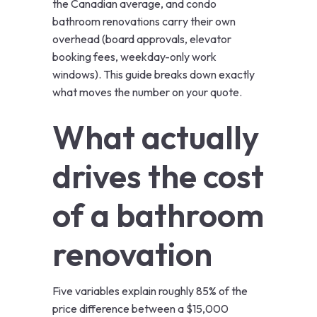
the Canadian average, and condo
bathroom renovations carry their own
overhead (board approvals, elevator
booking fees, weekday-only work
windows). This guide breaks down exactly
what moves the number on your quote.
What actually
drives the cost
of a bathroom
renovation
Five variables explain roughly 85% of the
price difference between a $15,000