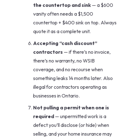
the countertop and sink
— a $600
vanity often needs a $1,500
countertop + $400 sink on top. Always
quote it as a complete unit.
Accepting “cash discount”
contractors
— if there’s no invoice,
there’s no warranty, no WSIB
coverage, and no recourse when
something leaks 14 months later. Also
illegal for contractors operating as
businesses in Ontario.
Not pulling a permit when one is
required
— unpermitted work is a
defect you’ll disclose (or hide) when
selling, and your home insurance may