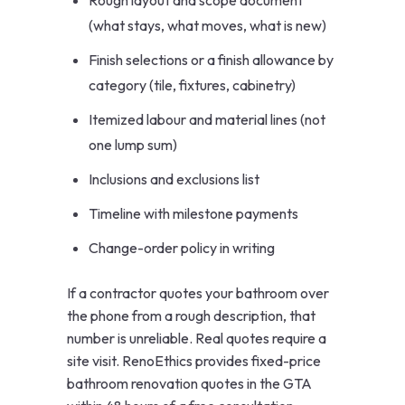
Rough layout and scope document
(what stays, what moves, what is new)
Finish selections or a finish allowance by
category (tile, fixtures, cabinetry)
Itemized labour and material lines (not
one lump sum)
Inclusions and exclusions list
Timeline with milestone payments
Change-order policy in writing
If a contractor quotes your bathroom over
the phone from a rough description, that
number is unreliable. Real quotes require a
site visit. RenoEthics provides fixed-price
bathroom renovation quotes in the GTA