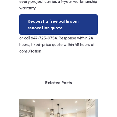
every project carries a 1-year workmanship
warranty.
Request a free bathroom
renovation quote
or call
647-725-9754
. Response within 24
hours, fixed-price quote within 48 hours of
consultation.
Related Posts