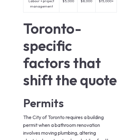
Labour + project
$5,000
$8,000
$15,000+
management
Toronto-
specific
factors that
shift the quote
Permits
The City of Toronto requires a building
permit when a bathroom renovation
involves moving plumbing, altering