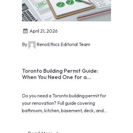
April 21, 2026
By
RenoEthics Editorial Team
Toronto Building Permit Guide:
When You Need One for a
Renovation
Do you need a Toronto building permit for
your renovation? Full guide covering
bathroom, kitchen, basement, deck, and
addition permits in 2026.