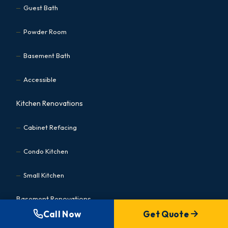
Guest Bath
Powder Room
Basement Bath
Accessible
Kitchen Renovations
Cabinet Refacing
Condo Kitchen
Small Kitchen
Basement Renovations
Call Now
Get Quote