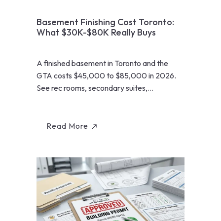
Basement Finishing Cost Toronto:
What $30K-$80K Really Buys
A finished basement in Toronto and the
GTA costs $45,000 to $85,000 in 2026.
See rec rooms, secondary suites,
underpinning, and ROI math from...
Read More