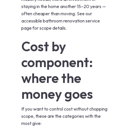
staying in the home another 15–20 years —
often cheaper than moving. See our
accessible bathroom renovation
service
page for scope details.
Cost by
component:
where the
money goes
If you want to control cost without chopping
scope, these are the categories with the
most give: