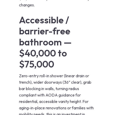
changes.
Accessible /
barrier-free
bathroom —
$40,000 to
$75,000
Zero-entry roll-in shower (linear drain or
trench), wider doorways (36” clear), grab
bar blocking in walls, turning radius
compliant with AODA guidance for
residential, accessible vanity height. For
aging-in-place renovations or families with
mobility needs, this is an investment in