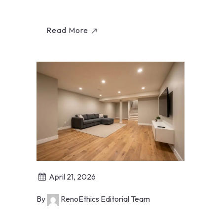
specific permit factors from RenoEthics.
Read More
April 21, 2026
By
RenoEthics Editorial Team