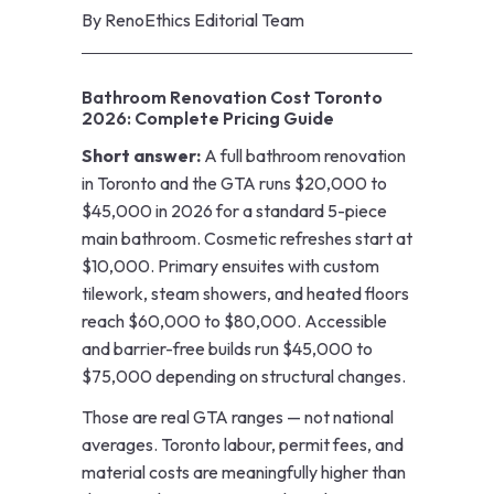
By
RenoEthics Editorial Team
Bathroom Renovation Cost Toronto
2026: Complete Pricing Guide
Short answer:
A full bathroom renovation
in Toronto and the GTA runs $20,000 to
$45,000 in 2026 for a standard 5-piece
main bathroom. Cosmetic refreshes start at
$10,000. Primary ensuites with custom
tilework, steam showers, and heated floors
reach $60,000 to $80,000. Accessible
and barrier-free builds run $45,000 to
$75,000 depending on structural changes.
Those are real GTA ranges — not national
averages. Toronto labour, permit fees, and
material costs are meaningfully higher than