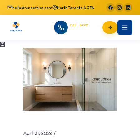
hello@renoethics.com
North Toronto & GTA
CALL NOW
647-725-9754
April 21, 2026
/