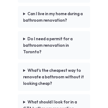
Can I live in my home during a
bathroom renovation?
Do I need a permit for a
bathroom renovation in
Toronto?
What’s the cheapest way to
renovate a bathroom without it
looking cheap?
What should I look for in a