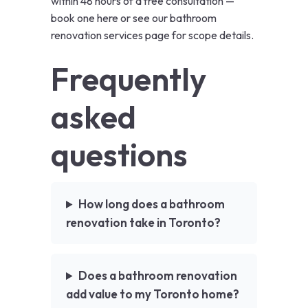
within 48 hours of a free consultation —
book one here
or see our
bathroom
renovation services page
for scope details.
Frequently
asked
questions
How long does a bathroom
renovation take in Toronto?
Does a bathroom renovation
add value to my Toronto home?