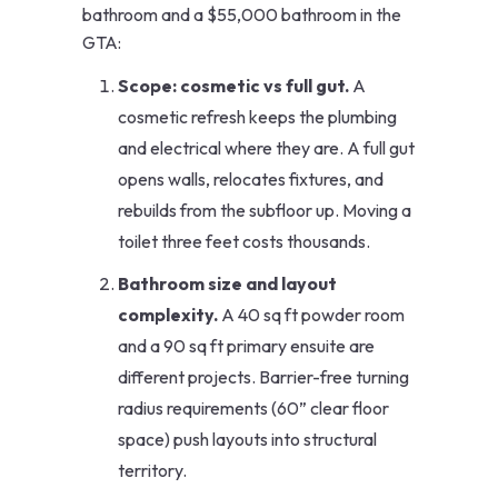
bathroom and a $55,000 bathroom in the
GTA:
Scope: cosmetic vs full gut.
A
cosmetic refresh keeps the plumbing
and electrical where they are. A full gut
opens walls, relocates fixtures, and
rebuilds from the subfloor up. Moving a
toilet three feet costs thousands.
Bathroom size and layout
complexity.
A 40 sq ft powder room
and a 90 sq ft primary ensuite are
different projects. Barrier-free turning
radius requirements (60” clear floor
space) push layouts into structural
territory.