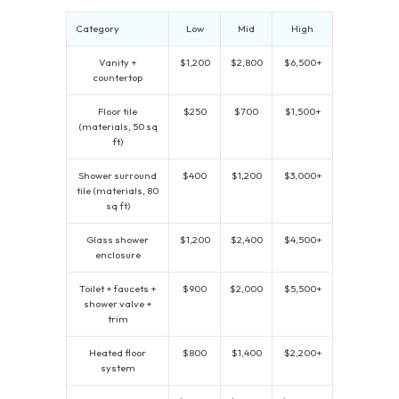
Category
Low
Mid
High
Vanity +
$1,200
$2,800
$6,500+
countertop
Floor tile
$250
$700
$1,500+
(materials, 50 sq
ft)
Shower surround
$400
$1,200
$3,000+
tile (materials, 80
sq ft)
Glass shower
$1,200
$2,400
$4,500+
enclosure
Toilet + faucets +
$900
$2,000
$5,500+
shower valve +
trim
Heated floor
$800
$1,400
$2,200+
system