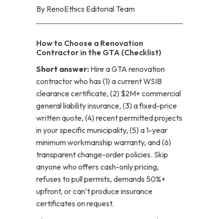
By
RenoEthics Editorial Team
How to Choose a Renovation
Contractor in the GTA (Checklist)
Short answer:
Hire a GTA renovation
contractor who has (1) a current WSIB
clearance certificate, (2) $2M+ commercial
general liability insurance, (3) a fixed-price
written quote, (4) recent permitted projects
in your specific municipality, (5) a 1-year
minimum workmanship warranty, and (6)
transparent change-order policies. Skip
anyone who offers cash-only pricing,
refuses to pull permits, demands 50%+
upfront, or can’t produce insurance
certificates on request.