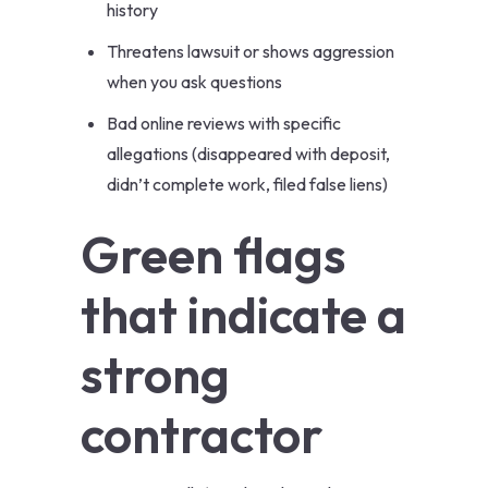
history
Threatens lawsuit or shows aggression
when you ask questions
Bad online reviews with specific
allegations (disappeared with deposit,
didn’t complete work, filed false liens)
Green flags
that indicate a
strong
contractor