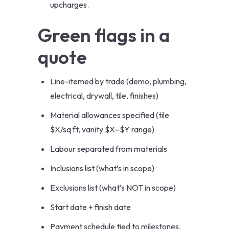
upcharges.
Green flags in a
quote
Line-itemed by trade (demo, plumbing,
electrical, drywall, tile, finishes)
Material allowances specified (tile
$X/sq ft, vanity $X–$Y range)
Labour separated from materials
Inclusions list (what’s in scope)
Exclusions list (what’s NOT in scope)
Start date + finish date
Payment schedule tied to milestones,