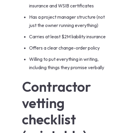
insurance and WSIB certificates
Has a project manager structure (not
just the owner running everything)
Carries at least $2M liability insurance
Offers a clear change-order policy
Willing to put everything in writing,
including things they promise verbally
Contractor
vetting
checklist