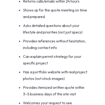
Returns calls/emails within 24 hours
Shows up for the quote meeting on time
and prepared
Asks detailed questions about your
lifestyle and priorities (not just specs)
Provides references without hesitation,
including contact info
Can explain permit strategy for your
specific project
Has a portfolio website with real project
photos (not stock images)
Provides itemized written quote within
3–5 business days of the site visit
Welcomes your request to see