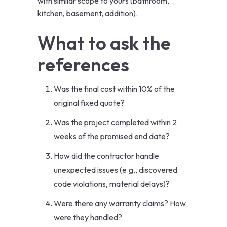
with similar scope to yours (bathroom,
kitchen, basement, addition).
What to ask the
references
Was the final cost within 10% of the
original fixed quote?
Was the project completed within 2
weeks of the promised end date?
How did the contractor handle
unexpected issues (e.g., discovered
code violations, material delays)?
Were there any warranty claims? How
were they handled?