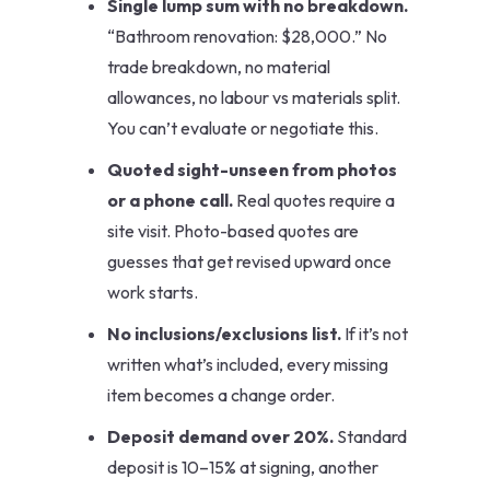
Single lump sum with no breakdown.
“Bathroom renovation: $28,000.” No
trade breakdown, no material
allowances, no labour vs materials split.
You can’t evaluate or negotiate this.
Quoted sight-unseen from photos
or a phone call.
Real quotes require a
site visit. Photo-based quotes are
guesses that get revised upward once
work starts.
No inclusions/exclusions list.
If it’s not
written what’s included, every missing
item becomes a change order.
Deposit demand over 20%.
Standard
deposit is 10–15% at signing, another