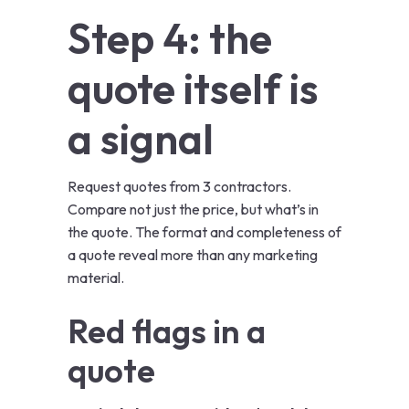
Step 4: the
quote itself is
a signal
Request quotes from 3 contractors.
Compare not just the price, but what’s in
the quote. The format and completeness of
a quote reveal more than any marketing
material.
Red flags in a
quote