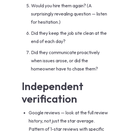
Would you hire them again? (A
surprisingly revealing question — listen
for hesitation.)
Did they keep the job site clean at the
end of each day?
Did they communicate proactively
when issues arose, or did the
homeowner have to chase them?
Independent
verification
Google reviews — look at the full review
history, not just the star average.
Pattern of 1-star reviews with specific