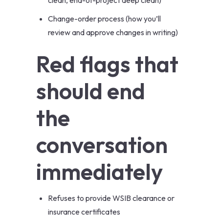
clean, end-of-project deep clean)
Change-order process (how you’ll
review and approve changes in writing)
Red flags that
should end
the
conversation
immediately
Refuses to provide WSIB clearance or
insurance certificates