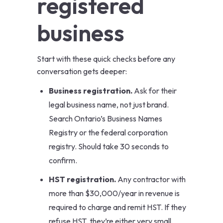
registered
business
Start with these quick checks before any
conversation gets deeper:
Business registration.
Ask for their
legal business name, not just brand.
Search Ontario’s
Business Names
Registry
or the federal corporation
registry. Should take 30 seconds to
confirm.
HST registration.
Any contractor with
more than $30,000/year in revenue is
required to charge and remit HST. If they
refuse HST, they’re either very small,