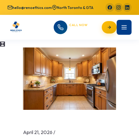
hello@renoethics.com
North Toronto & GTA
CALL NOW
647-725-9754
April 21, 2026
/