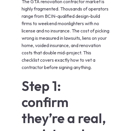
The GTA renovation contractor market is
highly fragmented. Thousands of operators
range from BCIN-qualified design-build
firms to weekend moonlighters with no
license and no insurance. The cost of picking
wrong is measured in lawsuits, liens on your
home, voided insurance, and renovation
costs that double mid-project. This
checklist covers exactly how to vet a
contractor before signing anything.
Step 1:
confirm
they’re a real,