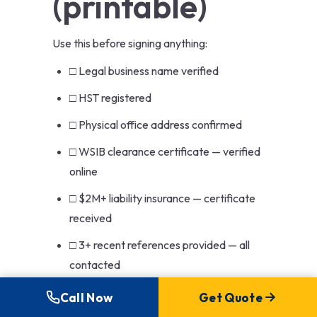
(printable)
Use this before signing anything:
□ Legal business name verified
□ HST registered
□ Physical office address confirmed
□ WSIB clearance certificate — verified
online
□ $2M+ liability insurance — certificate
received
□ 3+ recent references provided — all
contacted
□ Recent permitted project in my
Call Now
Get Quote
municipality — permit number verified