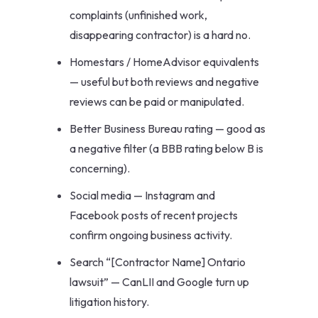
complaints (unfinished work,
disappearing contractor) is a hard no.
Homestars / HomeAdvisor equivalents
— useful but both reviews and negative
reviews can be paid or manipulated.
Better Business Bureau rating — good as
a negative filter (a BBB rating below B is
concerning).
Social media — Instagram and
Facebook posts of recent projects
confirm ongoing business activity.
Search “[Contractor Name] Ontario
lawsuit” — CanLII and Google turn up
litigation history.