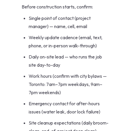
Before construction starts, confirm:
Single point of contact (project
manager) — name, cell, email
Weekly update cadence (email, text,
phone, or in-person walk-through)
Daily on-site lead — who runs the job
site day-to-day
Work hours (confirm with city bylaws —
Toronto: 7am–7pm weekdays, 9am–
7pm weekends)
Emergency contact for after-hours
issues (water leak, door lock failure)
Site cleanup expectations (daily broom-