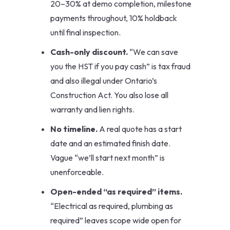
20–30% at demo completion, milestone
payments throughout, 10% holdback
until final inspection.
Cash-only discount.
“We can save
you the HST if you pay cash” is tax fraud
and also illegal under Ontario’s
Construction Act. You also lose all
warranty and lien rights.
No timeline.
A real quote has a start
date and an estimated finish date.
Vague “we’ll start next month” is
unenforceable.
Open-ended “as required” items.
“Electrical as required, plumbing as
required” leaves scope wide open for