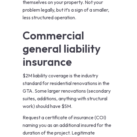
themselves on your property. Not your
problem legally, but it’s a sign of a smaller,
less structured operation.
Commercial
general liability
insurance
$2M liability coverage is the industry
standard for residential renovations in the
GTA. Some larger renovations (secondary
suites, additions, anything with structural
work) should have $5M.
Request a certificate of insurance (COI)
naming you as an additional insured for the
duration of the project. Legitimate