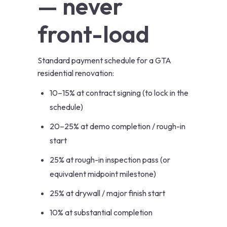
— never
front-load
Standard payment schedule for a GTA
residential renovation:
10–15% at contract signing (to lock in the
schedule)
20–25% at demo completion / rough-in
start
25% at rough-in inspection pass (or
equivalent midpoint milestone)
25% at drywall / major finish start
10% at substantial completion