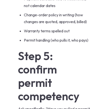
not calendar dates
Change-order policy in writing (how
changes are quoted, approved, billed)
Warranty terms spelled out
Permit handling (who pulls it, who pays)
Step 5:
confirm
permit
competency
Ask specifically:
“Have you pulled a permit