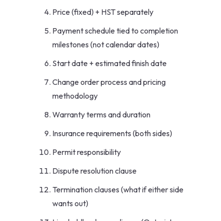
Price (fixed) + HST separately
Payment schedule tied to completion
milestones (not calendar dates)
Start date + estimated finish date
Change order process and pricing
methodology
Warranty terms and duration
Insurance requirements (both sides)
Permit responsibility
Dispute resolution clause
Termination clauses (what if either side
wants out)