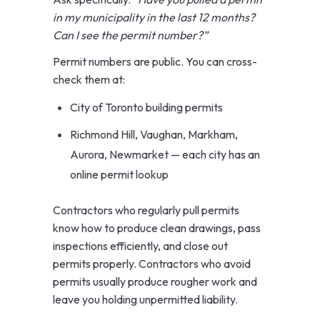
in my municipality in the last 12 months?
Can I see the permit number?”
Permit numbers are public. You can cross-
check them at:
City of Toronto building permits
Richmond Hill, Vaughan, Markham,
Aurora, Newmarket — each city has an
online permit lookup
Contractors who regularly pull permits
know how to produce clean drawings, pass
inspections efficiently, and close out
permits properly. Contractors who avoid
permits usually produce rougher work and
leave you holding unpermitted liability.