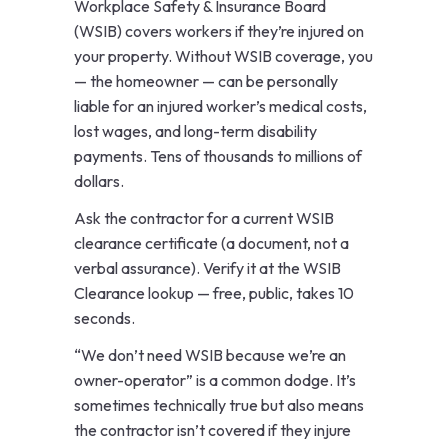
Workplace Safety & Insurance Board
(WSIB) covers workers if they’re injured on
your property. Without WSIB coverage, you
— the homeowner — can be personally
liable for an injured worker’s medical costs,
lost wages, and long-term disability
payments. Tens of thousands to millions of
dollars.
Ask the contractor for a current WSIB
clearance certificate (a document, not a
verbal assurance). Verify it at the
WSIB
Clearance lookup
— free, public, takes 10
seconds.
“We don’t need WSIB because we’re an
owner-operator” is a common dodge. It’s
sometimes technically true but also means
the contractor isn’t covered if they injure