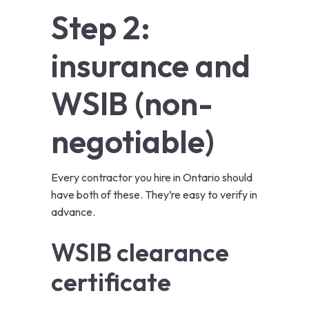
Step 2:
insurance and
WSIB (non-
negotiable)
Every contractor you hire in Ontario should
have both of these. They’re easy to verify in
advance.
WSIB clearance
certificate