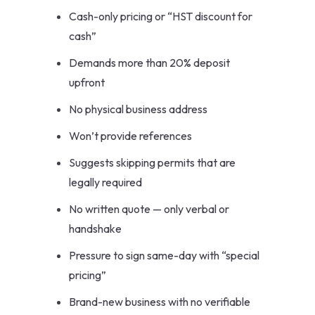
Cash-only pricing or “HST discount for
cash”
Demands more than 20% deposit
upfront
No physical business address
Won’t provide references
Suggests skipping permits that are
legally required
No written quote — only verbal or
handshake
Pressure to sign same-day with “special
pricing”
Brand-new business with no verifiable