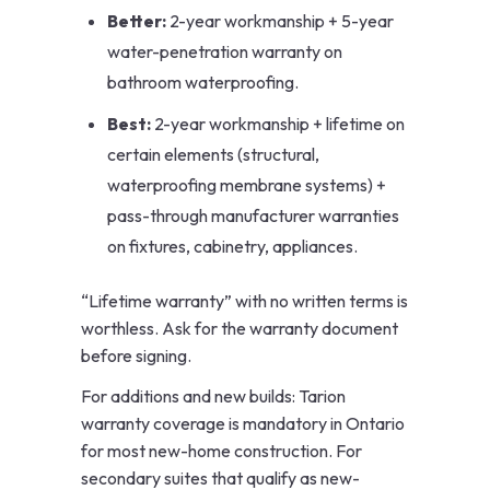
Better:
2-year workmanship + 5-year
water-penetration warranty on
bathroom waterproofing.
Best:
2-year workmanship + lifetime on
certain elements (structural,
waterproofing membrane systems) +
pass-through manufacturer warranties
on fixtures, cabinetry, appliances.
“Lifetime warranty” with no written terms is
worthless. Ask for the warranty document
before signing.
For additions and new builds: Tarion
warranty coverage is mandatory in Ontario
for most new-home construction. For
secondary suites that qualify as new-