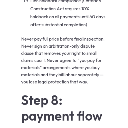
Lien holdback compliance (Ontario’s
Construction Act requires 10%
holdback on all payments until 60 days
after substantial completion)
Never pay full price before final inspection.
Never sign an arbitration-only dispute
clause that removes your right to small
claims court. Never agree to “you pay for
materials” arrangements where you buy
materials and they bill labour separately —
you lose legal protection that way.
Step 8:
payment flow