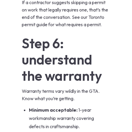
If a contractor suggests skipping a permit
on work that legally requires one, that’s the
end of the conversation. See our
Toronto
permit guide
for what requires a permit.
Step 6:
understand
the warranty
Warranty terms vary wildly in the GTA.
Know what you’re getting.
Minimum acceptable:
1-year
workmanship warranty covering
defects in craftsmanship.