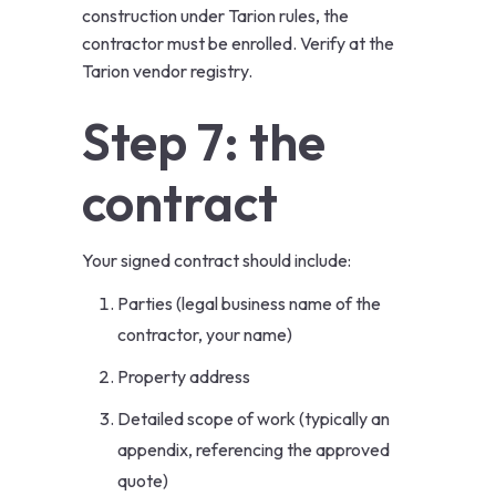
construction under Tarion rules, the
contractor must be enrolled. Verify at the
Tarion vendor registry
.
Step 7: the
contract
Your signed contract should include:
Parties (legal business name of the
contractor, your name)
Property address
Detailed scope of work (typically an
appendix, referencing the approved
quote)