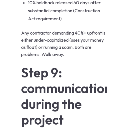
10% holdback released 60 days after
substantial completion (Construction
Act requirement)
Any contractor demanding 40%+ upfront is
either under-capitalized (uses your money
as float) or running a scam. Both are
problems. Walk away.
Step 9:
communication
during the
project