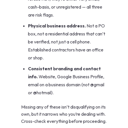
cash-basis, or unregistered — all three
are risk flags.
Physical business address.
Not a PO
box, not a residential address that can’t
be verified, not just a cell phone.
Established contractors have an office
or shop.
Consistent branding and contact
info.
Website, Google Business Profile,
email on a business domain (not @gmail
or @hotmail).
Missing any of these isn’t disqualifying on its
own, but it narrows who you’re dealing with.
Cross-check everything before proceeding.