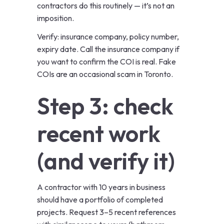
contractors do this routinely — it’s not an
imposition.
Verify: insurance company, policy number,
expiry date. Call the insurance company if
you want to confirm the COI is real. Fake
COIs are an occasional scam in Toronto.
Step 3: check
recent work
(and verify it)
A contractor with 10 years in business
should have a portfolio of completed
projects. Request 3–5 recent references