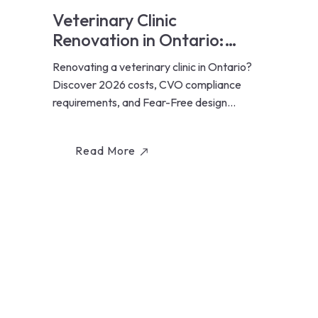
Veterinary Clinic
Renovation in Ontario:
Costs, Design & Fear-Free
Renovating a veterinary clinic in Ontario?
Standards (2026)
Discover 2026 costs, CVO compliance
requirements, and Fear-Free design
standards for animal hospitals...
Read More