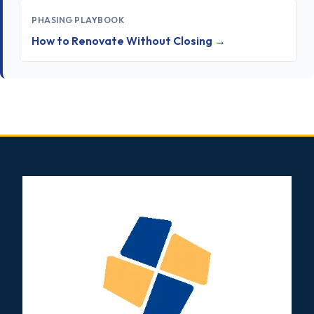
PHASING PLAYBOOK
How to Renovate Without Closing →