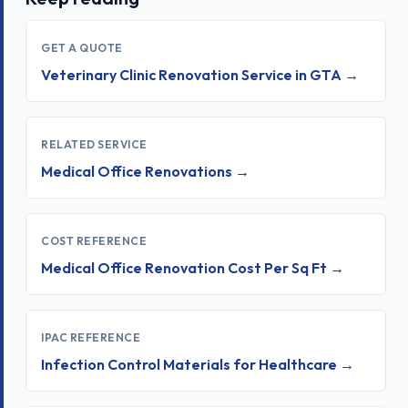
GET A QUOTE
Veterinary Clinic Renovation Service in GTA →
RELATED SERVICE
Medical Office Renovations →
COST REFERENCE
Medical Office Renovation Cost Per Sq Ft →
IPAC REFERENCE
Infection Control Materials for Healthcare →