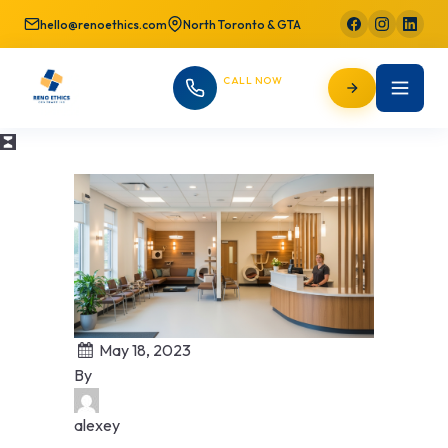
hello@renoethics.com
North Toronto & GTA
CALL NOW
647-725-9754
May 18, 2023
By
alexey