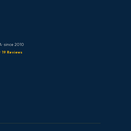
 · since 2010
★ 19 Reviews