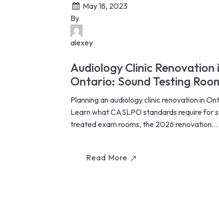
May 18, 2023
By
alexey
Audiology Clinic Renovation 
Ontario: Sound Testing Roo
CASLPO Standards & Costs
Planning an audiology clinic renovation in On
(2026)
Learn what CASLPO standards require for 
treated exam rooms, the 2026 renovation...
Read More