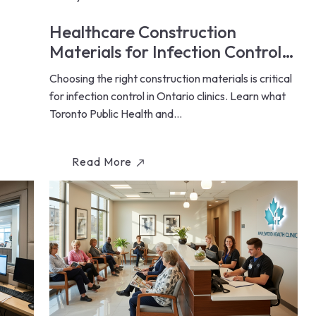
Healthcare Construction
Materials for Infection Control:
Ontario Clinic Guide (2026)
Choosing the right construction materials is critical
for infection control in Ontario clinics. Learn what
Toronto Public Health and...
Read More