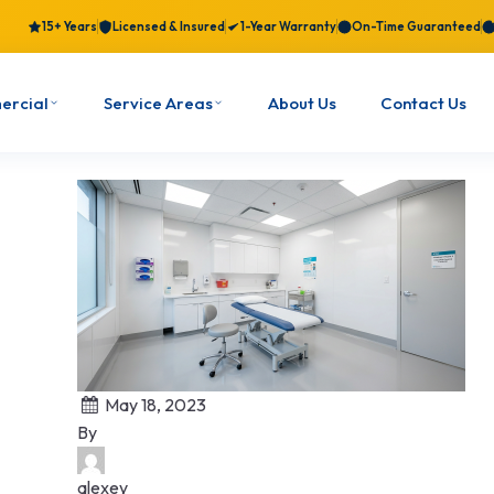
15+ Years
Licensed & Insured
1-Year Warranty
On-Time Guaranteed
ercial
Service Areas
About Us
Contact Us
May 18, 2023
By
alexey