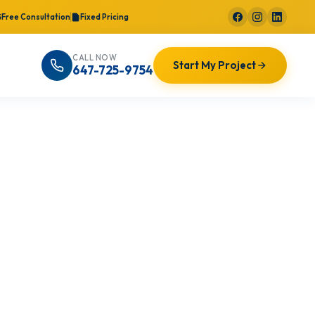
Free Consultation
Fixed Pricing
CALL NOW
Start My Project
647-725-9754