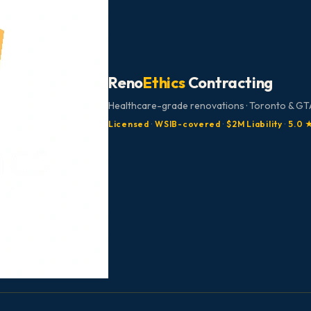
Reno
Ethics
Contracting
Healthcare-grade renovations · Toronto & GTA
Licensed
·
WSIB-covered
·
$2M Liability
·
5.0 