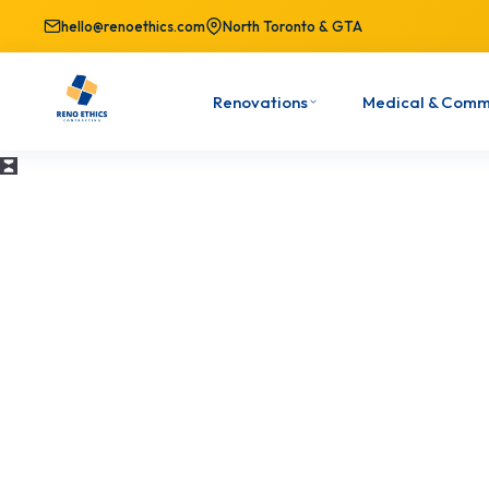
hello@renoethics.com
North Toronto & GTA
Renovations
Medical & Comm