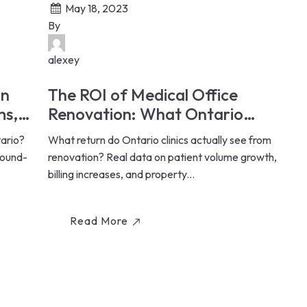
May 18, 2023
By
alexey
in
The ROI of Medical Office
ms,
Renovation: What Ontario
Clinics Actually Earn Back (2026)
tario?
What return do Ontario clinics actually see from
sound-
renovation? Real data on patient volume growth,
billing increases, and property...
Read More