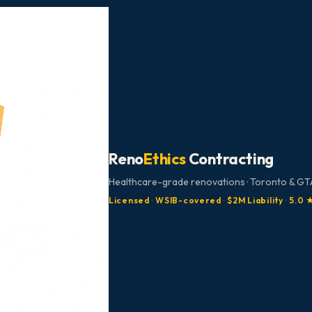
Reno
Ethics
Contracting
Healthcare-grade renovations · Toronto & GTA
Licensed
·
WSIB-covered
·
$2M Liability
·
5.0 