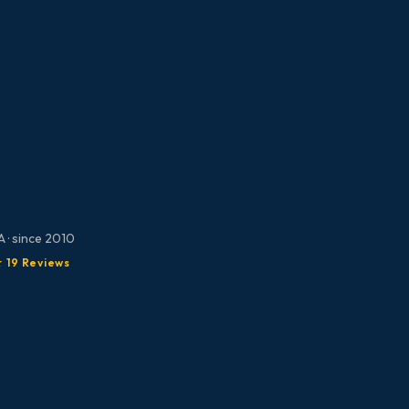
 · since 2010
★ 19 Reviews