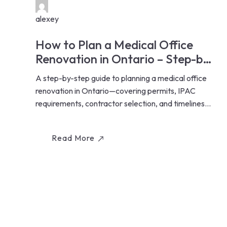
alexey
How to Plan a Medical Office
Renovation in Ontario – Step-by-
Step Guide for Healthcare
A step-by-step guide to planning a medical office
Professionals
renovation in Ontario—covering permits, IPAC
requirements, contractor selection, and timelines
for...
Read More