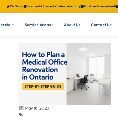
15+ Years
Licensed & Insured
1-Year Warranty
On-Time Guaranteed
ercial
Service Areas
About Us
Contact Us
May 18, 2023
By