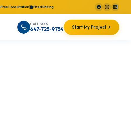
Free Consultation
Fixed Pricing
CALL NOW
Start My Project
647-725-9754