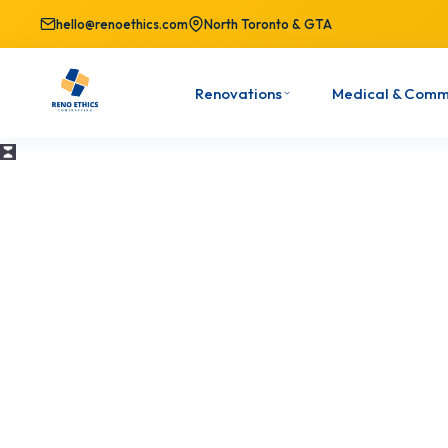
hello@renoethics.com
North Toronto & GTA
Renovations
Medical & Comm