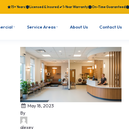
15+ Years
Licensed & Insured
1-Year Warranty
On-Time Guaranteed
ercial
Service Areas
About Us
Contact Us
May 18, 2023
By
alexey