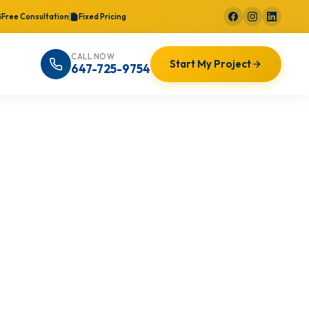
Free Consultation
Fixed Pricing
CALL NOW
Start My Project
647-725-9754