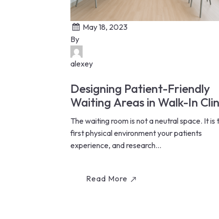
May 18, 2023
By
alexey
Designing Patient-Friendly
Waiting Areas in Walk-In Clin
The waiting room is not a neutral space. It is 
first physical environment your patients
experience, and research...
Read More