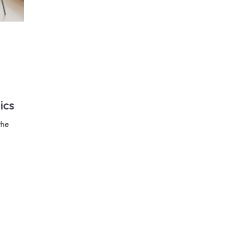
ics
the