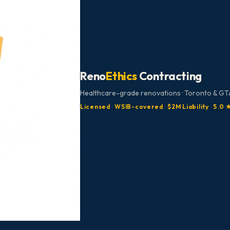
Reno
Ethics
Contracting
Healthcare-grade renovations · Toronto & GTA
Licensed
·
WSIB-covered
·
$2M Liability
·
5.0 