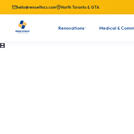
hello@renoethics.com
North Toronto & GTA
Renovations
Medical & Comm