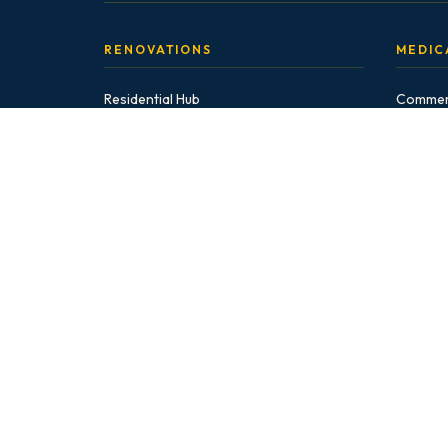
RENOVATIONS
MEDIC
Residential Hub
Commerc
Bathroom Renovations
Medical 
GP Offi
EnSuite
Walk-In 
Guest Bath
Veterina
Powder Room
Pharma
Basement Bath
Commer
Accessible
INSIG
Kitchen Renovations