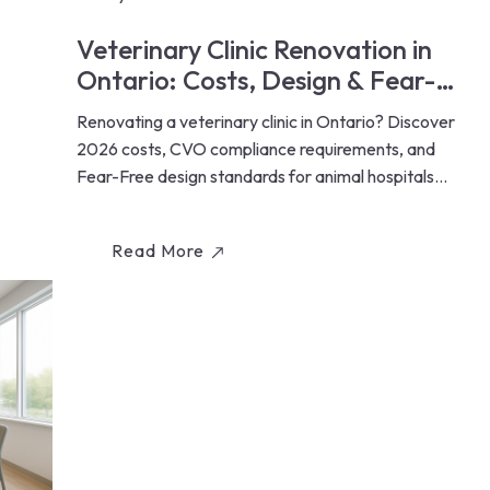
Veterinary Clinic Renovation in
Ontario: Costs, Design & Fear-
Free Standards (2026)
Renovating a veterinary clinic in Ontario? Discover
2026 costs, CVO compliance requirements, and
Fear-Free design standards for animal hospitals...
Read More