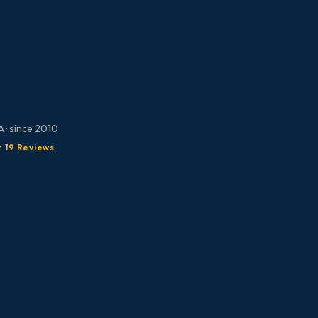
 · since 2010
★ 19 Reviews