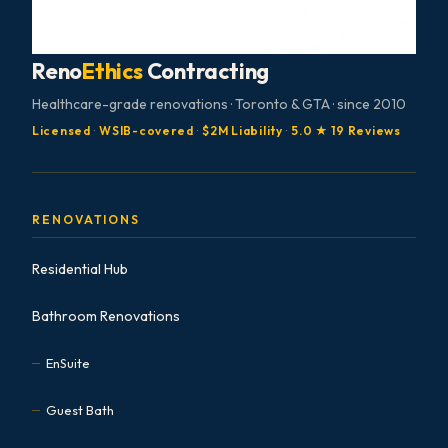
Reno
Ethics
Contracting
Healthcare-grade renovations · Toronto & GTA · since 2010
Licensed
·
WSIB-covered
·
$2M Liability
·
5.0 ★ 19 Reviews
RENOVATIONS
Residential Hub
Bathroom Renovations
EnSuite
Guest Bath