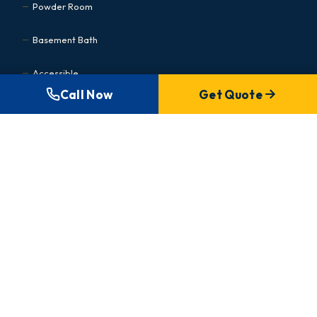
Powder Room
Basement Bath
Accessible
Call Now
Get Quote
Kitchen Renovations
Cabinet Refacing
Condo Kitchen
Small Kitchen
Basement Renovations
MEDICAL & COMMERCIAL
Commercial Hub