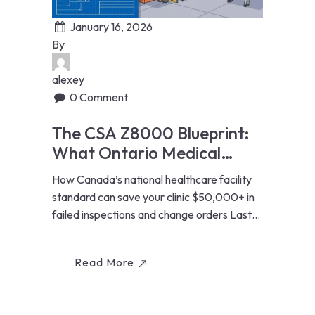
January 16, 2026
By
alexey
0 Comment
The CSA Z8000 Blueprint:
What Ontario Medical
Clinics Must Know Before
How Canada’s national healthcare facility
Renovating
standard can save your clinic $50,000+ in
failed inspections and change orders Last
Updated: January...
Read More