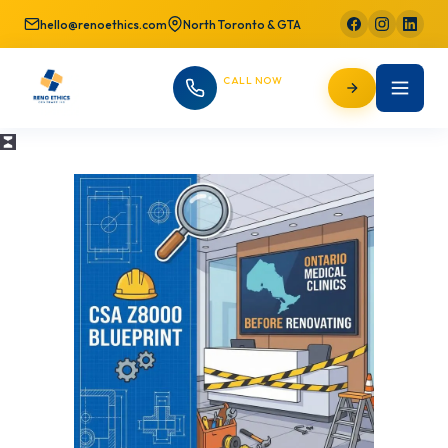
hello@renoethics.com
North Toronto & GTA
CALL NOW
647-725-9754