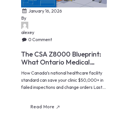
January 16, 2026
By
alexey
0 Comment
The CSA Z8000 Blueprint:
What Ontario Medical
Clinics Must Know Before
How Canada’s national healthcare facility
Renovating
standard can save your clinic $50,000+ in
failed inspections and change orders Last
Updated: January...
Read More