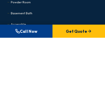
Powder Room
Basement Bath
Accessible
Call Now
Get Quote
Kitchen Renovations
Cabinet Refacing
Condo Kitchen
Small Kitchen
Basement Renovations
MEDICAL & COMMERCIAL
Commercial Hub