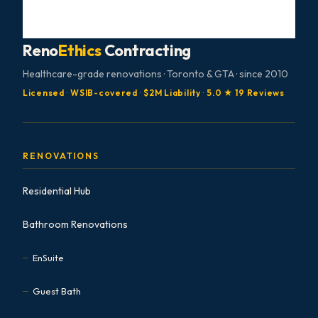
Reno
Ethics
Contracting
Healthcare-grade renovations · Toronto & GTA · since 2010
Licensed
·
WSIB-covered
·
$2M Liability
·
5.0 ★ 19 Reviews
RENOVATIONS
Residential Hub
Bathroom Renovations
EnSuite
Guest Bath