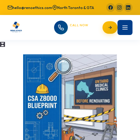
hello@renoethics.com
North Toronto & GTA
CALL NOW
647-725-9754