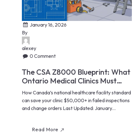
January 16, 2026
By
alexey
0 Comment
The CSA Z8000 Blueprint: What
Ontario Medical Clinics Must
Know Before Renovating
How Canada’s national healthcare facility standard
can save your clinic $50,000+ in failed inspections
and change orders Last Updated: January...
Read More