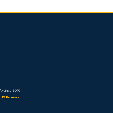
 · since 2010
★ 19 Reviews