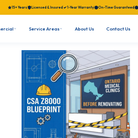
15+ Years
Licensed & Insured
1-Year Warranty
On-Time Guaranteed
ercial
Service Areas
About Us
Contact Us