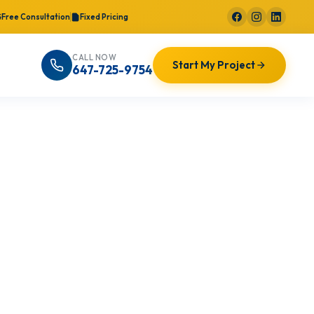
Free Consultation
Fixed Pricing
CALL NOW
Start My Project
647-725-9754