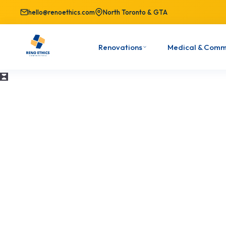
hello@renoethics.com
North Toronto & GTA
Renovations
Medical & Comm