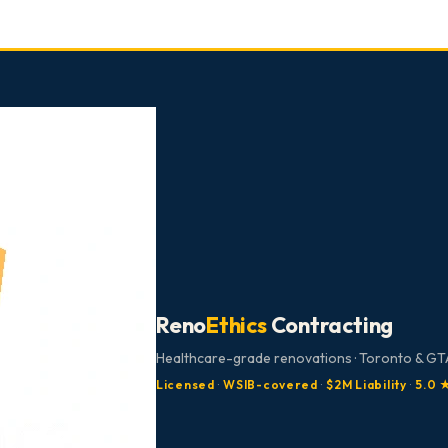
Reno
Ethics
Contracting
Healthcare-grade renovations · Toronto & GTA
Licensed
·
WSIB-covered
·
$2M Liability
·
5.0 