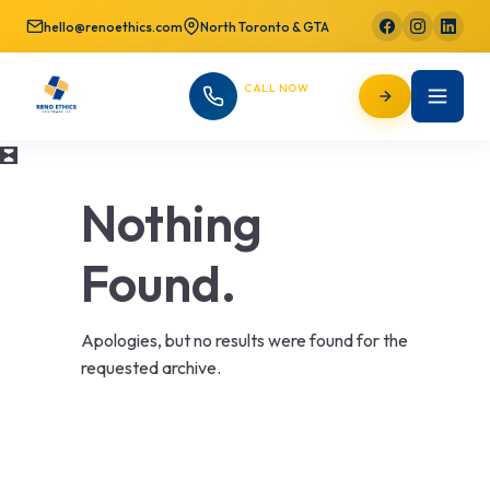
hello@renoethics.com
North Toronto & GTA
CALL NOW
647-725-9754
Nothing
Found.
Apologies, but no results were found for the
requested archive.