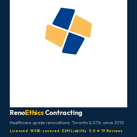
Reno
Ethics
Contracting
Healthcare-grade renovations · Toronto & GTA · since 2010
Licensed
·
WSIB-covered
·
$2M Liability
·
5.0 ★ 19 Reviews