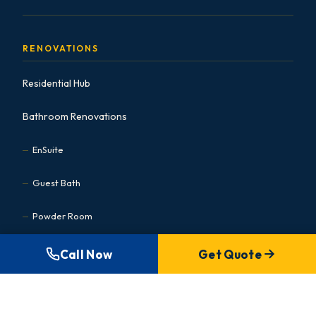
RENOVATIONS
Residential Hub
Bathroom Renovations
EnSuite
Guest Bath
Powder Room
Basement Bath
Call Now
Get Quote
Accessible
Kitchen Renovations