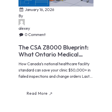
January 16, 2026
By
alexey
0 Comment
The CSA Z8000 Blueprint:
What Ontario Medical
Clinics Must Know Before
How Canada’s national healthcare facility
Renovating
standard can save your clinic $50,000+ in
failed inspections and change orders Last
Updated: January...
Read More