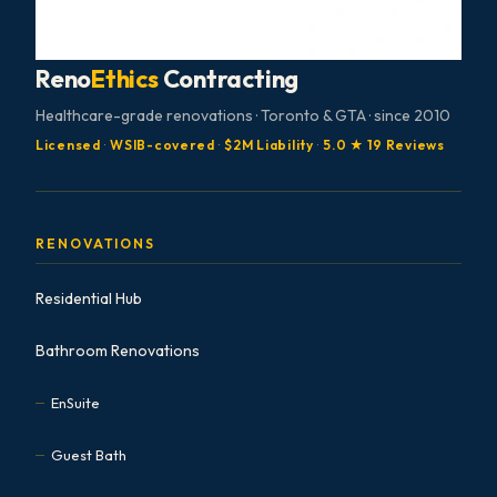
Reno
Ethics
Contracting
Healthcare-grade renovations · Toronto & GTA · since 2010
Licensed
·
WSIB-covered
·
$2M Liability
·
5.0 ★ 19 Reviews
RENOVATIONS
Residential Hub
Bathroom Renovations
EnSuite
Guest Bath