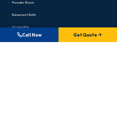
Powder Room
Basement Bath
Accessible
Call Now
Get Quote
Kitchen Renovations
Cabinet Refacing
Condo Kitchen
Small Kitchen
Basement Renovations
MEDICAL & COMMERCIAL
Commercial Hub