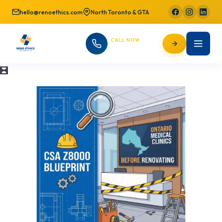
hello@renoethics.com
North Toronto & GTA
CALL NOW
647-725-9754