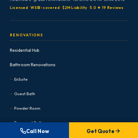
Licensed
·
WSIB-covered
·
$2M Liability
·
5.0 ★ 19 Reviews
RENOVATIONS
Residential Hub
Bathroom Renovations
EnSuite
Guest Bath
Powder Room
Basement Bath
Call Now
Get Quote
Accessible