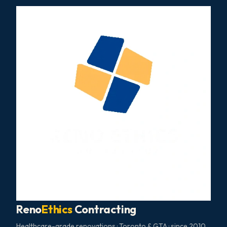
Reno
Ethics
Contracting
Healthcare-grade renovations · Toronto & GTA · since 2010