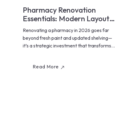
Pharmacy Renovation
Essentials: Modern Layouts,
Lighting, and Workflow
Renovating a pharmacy in 2026 goes far
Optimization for Ontario
beyond fresh paint and updated shelving—
Pharmacies (2026 Guide)
it’s a strategic investment that transforms
how...
Read More