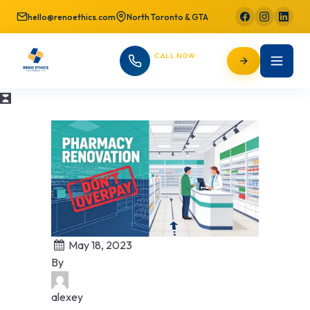
hello@renoethics.com
North Toronto & GTA
CALL NOW
647-725-9754
May 18, 2023
By
alexey