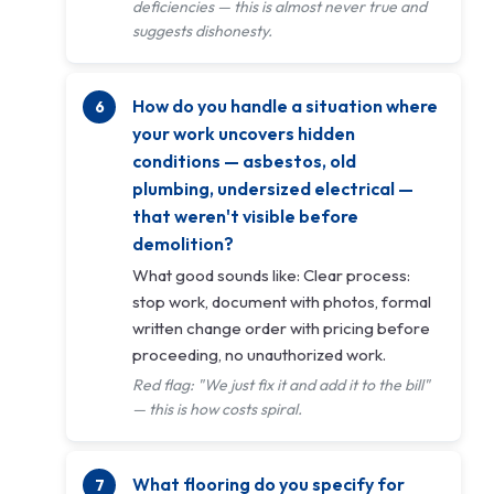
deficiencies — this is almost never true and
suggests dishonesty.
How do you handle a situation where
your work uncovers hidden
conditions — asbestos, old
plumbing, undersized electrical —
that weren't visible before
demolition?
What good sounds like: Clear process:
stop work, document with photos, formal
written change order with pricing before
proceeding, no unauthorized work.
Red flag: "We just fix it and add it to the bill"
— this is how costs spiral.
What flooring do you specify for