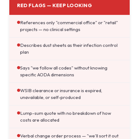
RED FLAGS — KEEP LOOKING
References only "commercial office" or "retail"
projects — no clinical settings
Describes dust sheets as their infection control
plan
Says "we follow all codes" without knowing
specific AODA dimensions
WSIB clearance or insurance is expired,
unavailable, or self-produced
Lump-sum quote with no breakdown of how
costs are allocated
Verbal change order process — "we'll sort it out