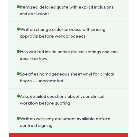
Itemized, detailed quote with explicit inclusions
and exclusions
Written change order process with pricing
approval before work proceeds
Has worked inside active clinical settings and can
describe how
Specifies homogeneous sheet vinyl for clinical
floors — unprompted
Asks detailed questions about your clinical
workflow before quoting
Written warranty document available before
contract signing