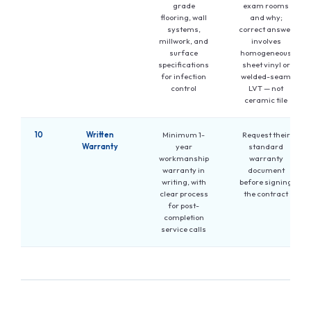
grade
exam rooms
flooring, wall
and why;
systems,
correct answer
millwork, and
involves
surface
homogeneous
specifications
sheet vinyl or
for infection
welded-seam
control
LVT — not
ceramic tile
10
Written
Minimum 1-
Request their
Warranty
year
standard
workmanship
warranty
warranty in
document
writing, with
before signing
clear process
the contract
for post-
completion
service calls