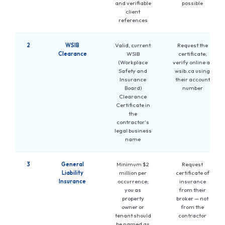
and verifiable
possible
client
references
2
WSIB
Valid, current
Request the
Clearance
WSIB
certificate;
(Workplace
verify online at
Safety and
wsib.ca using
Insurance
their account
Board)
number
Clearance
Certificate in
the
contractor's
legal business
name
3
General
Minimum $2
Request
Liability
million per
certificate of
Insurance
occurrence;
insurance
you as
from their
property
broker — not
owner or
from the
tenant should
contractor
be named as