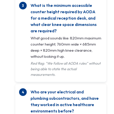
What is the minimum accessible
counter height required by AODA
for a medical reception desk, and
what clear knee space dimensions
are required?
What good sounds like: 820mm maximum
counter height, 760mm wide × 685mm
deep × 820mm high knee clearance,
without looking it up.
Red flag: "We follow all AODA rules" without
being able to state the actual
measurements.
Who are your electrical and
plumbing subcontractors, and have
they worked in active healthcare
environments before?