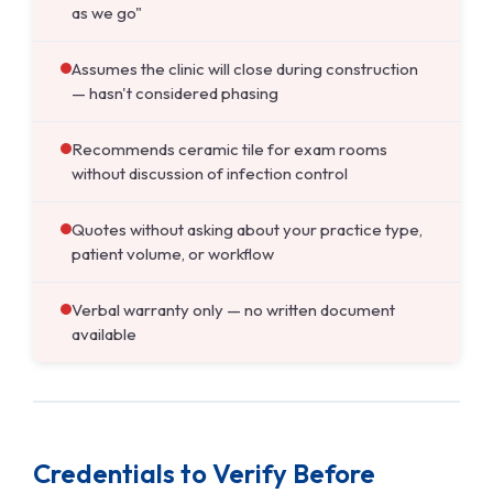
as we go"
Assumes the clinic will close during construction
— hasn't considered phasing
Recommends ceramic tile for exam rooms
without discussion of infection control
Quotes without asking about your practice type,
patient volume, or workflow
Verbal warranty only — no written document
available
Credentials to Verify Before