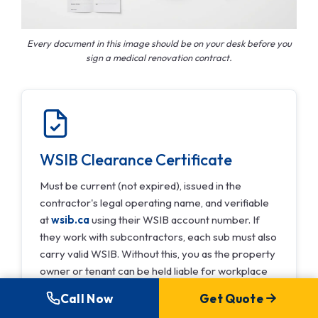
Every document in this image should be on your desk before you
sign a medical renovation contract.
WSIB Clearance Certificate
Must be current (not expired), issued in the
contractor's legal operating name, and verifiable
at
wsib.ca
using their WSIB account number. If
they work with subcontractors, each sub must also
carry valid WSIB. Without this, you as the property
owner or tenant can be held liable for workplace
injuries on your premises.
Call Now
Get Quote
Verify at wsib.ca