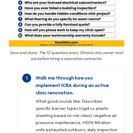
Save and share: The 10 questions every Ontario clinic owner must
ask before hiring a renovation contractor.
Walk me through how you
implement ICRA during an active
clinic renovation.
What good sounds like: Describes
specific barrier types (rigid vs. plastic
sheeting based on risk class), negative air
pressure maintenance, HEPA filtration
units exhausted outdoors, daily inspection