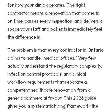
for how your clinic operates. The right
contractor means a renovation that comes in
on time, passes every inspection, and delivers a
space your staff and patients immediately feel
the difference in.
The problem is that every contractor in Ontario
claims to handle "medical offices." Very few
actually understand the regulatory complexity,
infection control protocols, and clinical
workflow requirements that separate a
competent healthcare renovation from a
generic commercial fit-out. This 2026 guide
gives you a systematic hiring framework: the