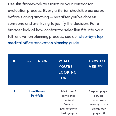
Use this framework to structure your contractor
evaluation process. Every criterion should be assessed
before signing anything — not after you've chosen
someone and are trying to justify the decision. For a
broader look at how contractor selection fits into your
full renovation planning process, see our
step-by-step
medical office renovation planning guide
.
#
CRITERION
WHAT
HOW TO
YOU'RE
VERIFY
LOOKING
FOR
1
Healthcare
Minimum 3
Request project
Portfolio
completed
list; call
medical
references
facility
directly; visit a
projects with
completed
photographs
project if