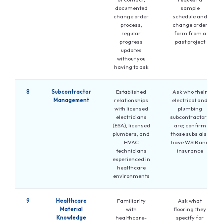
documented
sample
change order
schedule and
process;
change order
regular
form from a
progress
past project
updates
without you
having to ask
8
Subcontractor
Established
Ask who their
Management
relationships
electrical and
with licensed
plumbing
electricians
subcontractors
(ESA), licensed
are; confirm
plumbers, and
those subs also
HVAC
have WSIB and
technicians
insurance
experienced in
healthcare
environments
9
Healthcare
Familiarity
Ask what
Material
with
flooring they
Knowledge
healthcare-
specify for