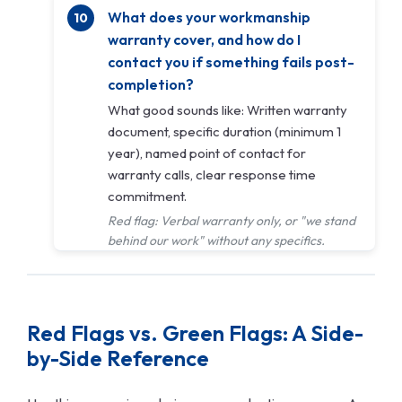
What does your workmanship
warranty cover, and how do I
contact you if something fails post-
completion?
What good sounds like: Written warranty
document, specific duration (minimum 1
year), named point of contact for
warranty calls, clear response time
commitment.
Red flag: Verbal warranty only, or "we stand
behind our work" without any specifics.
Red Flags vs. Green Flags: A Side-
by-Side Reference