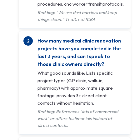
procedures, and worker transit protocols.
Red flag: "We use dust barriers and keep
things clean." That's not ICRA.
How many medical clinic renovation
projects have you completed in the
last 3 years, and can I speak to
those clinic owners directly?
What good sounds like: Lists specific
project types (GP clinic, walk-in,
pharmacy) with approximate square
footage; provides 3+ direct client
contacts without hesitation.
Red flag: References "lots of commercial
work" or offers testimonials instead of
direct contacts.