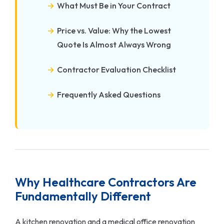
What Must Be in Your Contract
Price vs. Value: Why the Lowest
Quote Is Almost Always Wrong
Contractor Evaluation Checklist
Frequently Asked Questions
Why Healthcare Contractors Are
Fundamentally Different
A kitchen renovation and a medical office renovation