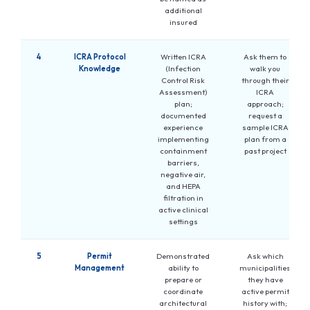
additional
insured
4
ICRA Protocol
Written ICRA
Ask them to
Knowledge
(Infection
walk you
Control Risk
through their
Assessment)
ICRA
plan;
approach;
documented
request a
experience
sample ICRA
implementing
plan from a
containment
past project
barriers,
negative air,
and HEPA
filtration in
active clinical
settings
5
Permit
Demonstrated
Ask which
Management
ability to
municipalities
prepare or
they have
coordinate
active permit
architectural
history with;