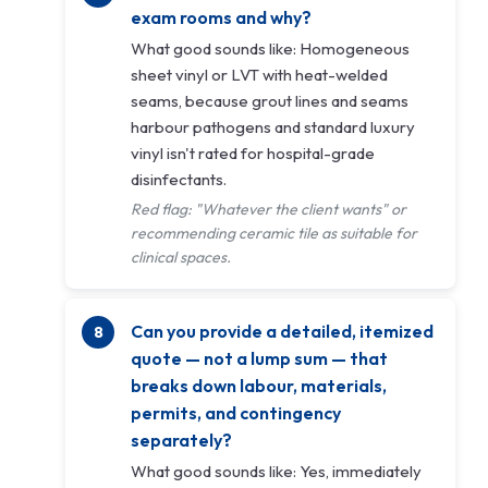
exam rooms and why?
What good sounds like: Homogeneous
sheet vinyl or LVT with heat-welded
seams, because grout lines and seams
harbour pathogens and standard luxury
vinyl isn't rated for hospital-grade
disinfectants.
Red flag: "Whatever the client wants" or
recommending ceramic tile as suitable for
clinical spaces.
Can you provide a detailed, itemized
quote — not a lump sum — that
breaks down labour, materials,
permits, and contingency
separately?
What good sounds like: Yes, immediately