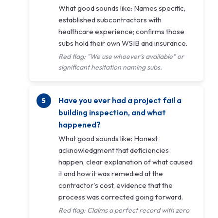
What good sounds like: Names specific,
established subcontractors with
healthcare experience; confirms those
subs hold their own WSIB and insurance.
Red flag: "We use whoever's available" or
significant hesitation naming subs.
Have you ever had a project fail a
building inspection, and what
happened?
What good sounds like: Honest
acknowledgment that deficiencies
happen, clear explanation of what caused
it and how it was remedied at the
contractor's cost, evidence that the
process was corrected going forward.
Red flag: Claims a perfect record with zero