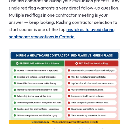
Use this comparison during your evaluation process. Any
single red flag warrants a very direct follow-up question.
Multiple red flags in one contractor meeting is your
answer — keep looking. Rushing contractor selection to
start sooner is one of the top
mistakes to avoid during
healthcare renovations in Ontario
.