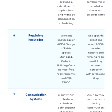
drawings,
confirm this is
submit permit
included in
applications,
scope, not
and manage
billed as extra
all inspection
scheduling
6
Regulatory
Working
Ask specific
Knowledge
knowledge of
questions
AODA Design
about AODA
of Public
counter
Spaces
heights and
Standard,
turning radii;
Ontario
see if they
Building Code
answer
barrier-free
correctly
requirements,
without looking
and CSA
it up
Z8000
7
Communication
Clear written
Ask how they
Systems
milestone
communicate
schedule;
during
defined point
construction;
of contact;
request a