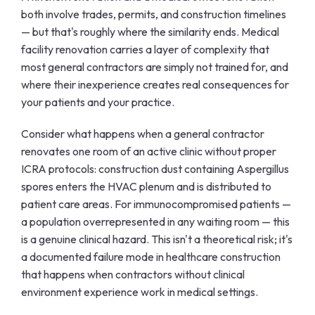
both involve trades, permits, and construction timelines
— but that's roughly where the similarity ends. Medical
facility renovation carries a layer of complexity that
most general contractors are simply not trained for, and
where their inexperience creates real consequences for
your patients and your practice.
Consider what happens when a general contractor
renovates one room of an active clinic without proper
ICRA protocols: construction dust containing Aspergillus
spores enters the HVAC plenum and is distributed to
patient care areas. For immunocompromised patients —
a population overrepresented in any waiting room — this
is a genuine clinical hazard. This isn't a theoretical risk; it's
a documented failure mode in healthcare construction
that happens when contractors without clinical
environment experience work in medical settings.