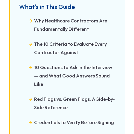
What's in This Guide
Why Healthcare Contractors Are
Fundamentally Different
The 10 Criteria to Evaluate Every
Contractor Against
10 Questions to Ask in the Interview
— and What Good Answers Sound
Like
Red Flags vs. Green Flags: A Side-by-
Side Reference
Credentials to Verify Before Signing