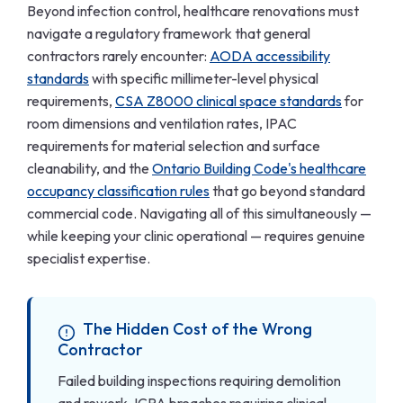
Beyond infection control, healthcare renovations must
navigate a regulatory framework that general
contractors rarely encounter:
AODA accessibility
standards
with specific millimeter-level physical
requirements,
CSA Z8000 clinical space standards
for
room dimensions and ventilation rates, IPAC
requirements for material selection and surface
cleanability, and the
Ontario Building Code's healthcare
occupancy classification rules
that go beyond standard
commercial code. Navigating all of this simultaneously —
while keeping your clinic operational — requires genuine
specialist expertise.
The Hidden Cost of the Wrong
Contractor
Failed building inspections requiring demolition
and rework, ICRA breaches requiring clinical