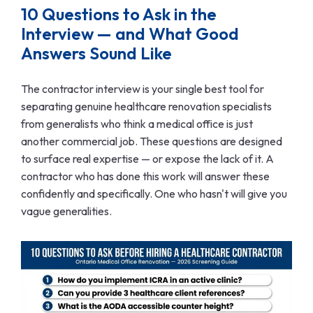
10 Questions to Ask in the
Interview — and What Good
Answers Sound Like
The contractor interview is your single best tool for
separating genuine healthcare renovation specialists
from generalists who think a medical office is just
another commercial job. These questions are designed
to surface real expertise — or expose the lack of it. A
contractor who has done this work will answer these
confidently and specifically. One who hasn't will give you
vague generalities.