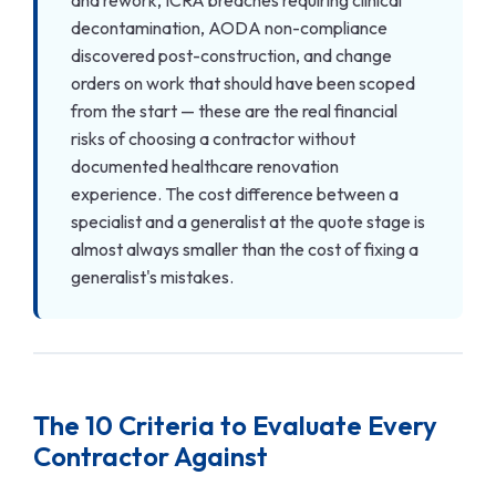
decontamination, AODA non-compliance
discovered post-construction, and change
orders on work that should have been scoped
from the start — these are the real financial
risks of choosing a contractor without
documented healthcare renovation
experience. The cost difference between a
specialist and a generalist at the quote stage is
almost always smaller than the cost of fixing a
generalist's mistakes.
The 10 Criteria to Evaluate Every
Contractor Against