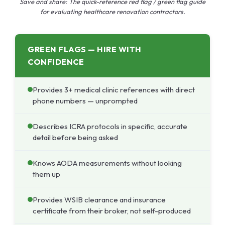
Save and share: The quick-reference red flag / green flag guide
for evaluating healthcare renovation contractors.
GREEN FLAGS — HIRE WITH
CONFIDENCE
Provides 3+ medical clinic references with direct
phone numbers — unprompted
Describes ICRA protocols in specific, accurate
detail before being asked
Knows AODA measurements without looking
them up
Provides WSIB clearance and insurance
certificate from their broker, not self-produced