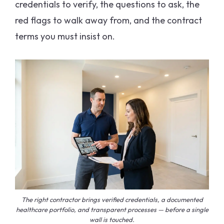
credentials to verify, the questions to ask, the
red flags to walk away from, and the contract
terms you must insist on.
The right contractor brings verified credentials, a documented
healthcare portfolio, and transparent processes — before a single
wall is touched.