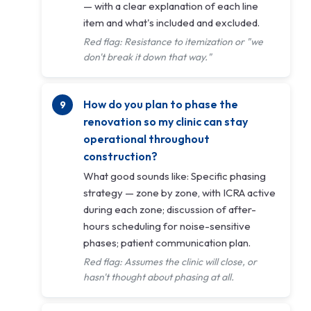
— with a clear explanation of each line
item and what's included and excluded.
Red flag: Resistance to itemization or "we
don't break it down that way."
How do you plan to phase the
renovation so my clinic can stay
operational throughout
construction?
What good sounds like: Specific phasing
strategy — zone by zone, with ICRA active
during each zone; discussion of after-
hours scheduling for noise-sensitive
phases; patient communication plan.
Red flag: Assumes the clinic will close, or
hasn't thought about phasing at all.