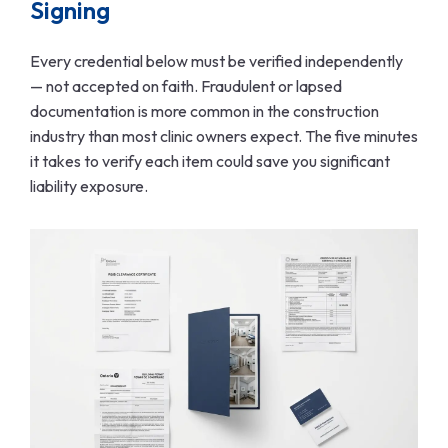
Signing
Every credential below must be verified independently
— not accepted on faith. Fraudulent or lapsed
documentation is more common in the construction
industry than most clinic owners expect. The five minutes
it takes to verify each item could save you significant
liability exposure.