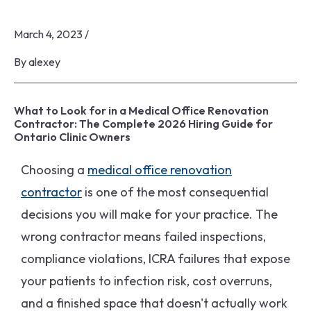
March 4, 2023
/
By
alexey
What to Look for in a Medical Office Renovation
Contractor: The Complete 2026 Hiring Guide for
Ontario Clinic Owners
Choosing a
medical office renovation
contractor
is one of the most consequential
decisions you will make for your practice. The
wrong contractor means failed inspections,
compliance violations, ICRA failures that expose
your patients to infection risk, cost overruns,
and a finished space that doesn't actually work