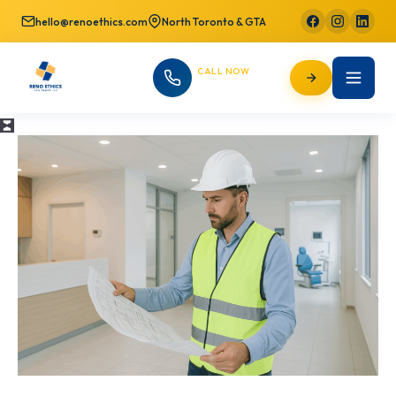
hello@renoethics.com
North Toronto & GTA
CALL NOW
647-725-9754