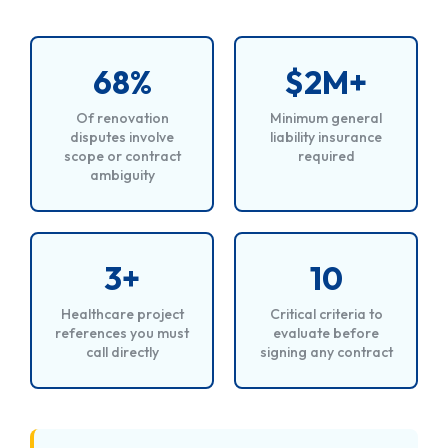
68%
$2M+
Of renovation
Minimum general
disputes involve
liability insurance
scope or contract
required
ambiguity
3+
10
Healthcare project
Critical criteria to
references you must
evaluate before
call directly
signing any contract